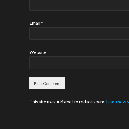
Email
*
Website
This site uses Akismet to reduce spam.
Learn how y