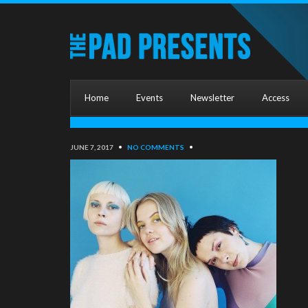
Home
Events
Newsletter
Access
JUNE 7, 2017
•
NO COMMENTS
•