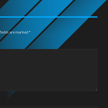
fields are marked
*