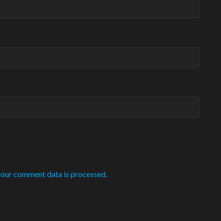
our comment data is processed.