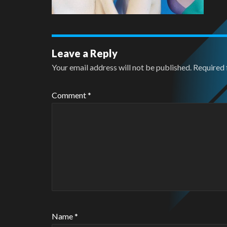
Leave a Reply
Your email address will not be published.
Required 
Comment
*
Name
*