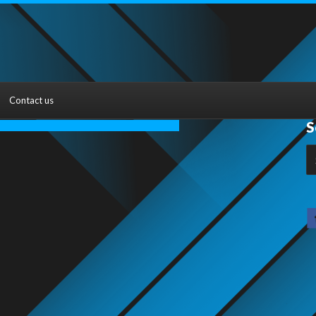
Contact us
S
S
fo