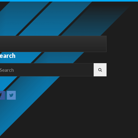
earch
earch
r: