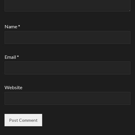
Name
*
Email
*
Website