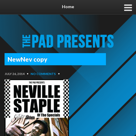
Home
NewNev copy
JULY 26, 2014
•
NO COMMENTS
•