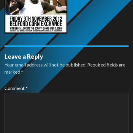
Leave a Reply
Your email address will not be published.
Required fields are
marked
*
Comment
*