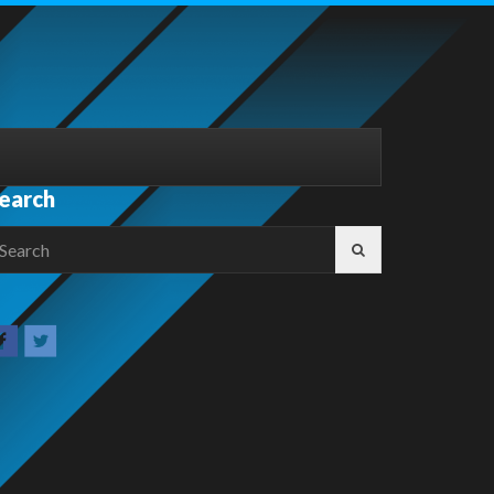
earch
earch
r: