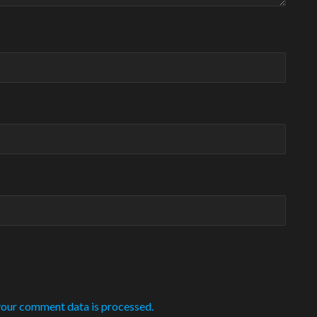
our comment data is processed.