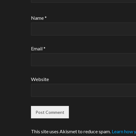
Name
*
Email
*
Website
This site uses Akismet to reduce spam.
Learn how y