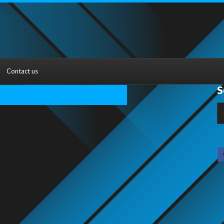
Contact us
S
S
fo