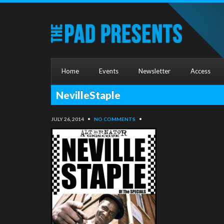
Home
Events
Newsletter
Access
NevilleStaple
JULY 26, 2014
•
NO COMMENTS
•