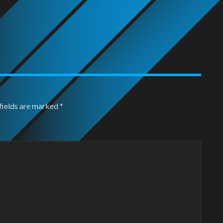
fields are marked
*