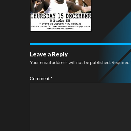
Leave a Reply
Your email address will not be published.
Required 
Comment
*