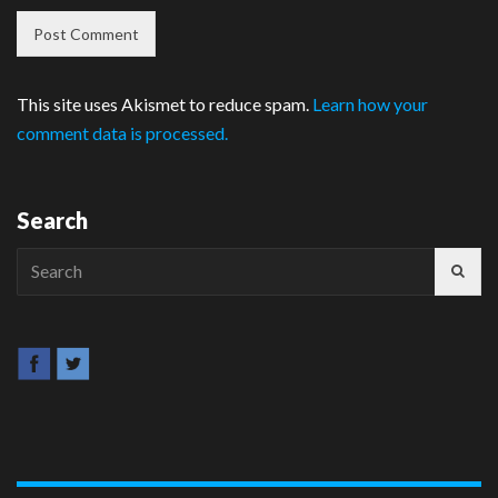
This site uses Akismet to reduce spam.
Learn how your
comment data is processed.
Search
Search
for: