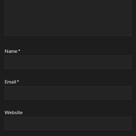
Name
*
Email
*
Website