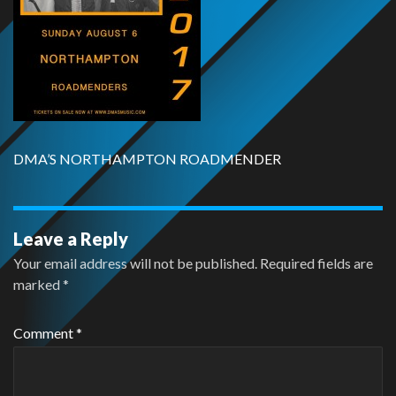
DMA’S NORTHAMPTON ROADMENDER
Leave a Reply
Your email address will not be published.
Required fields are
marked
*
Comment
*