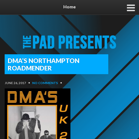
Home
DMA’S NORTHAMPTON
ROADMENDER
JUNE 26, 2017
•
NO COMMENTS
•