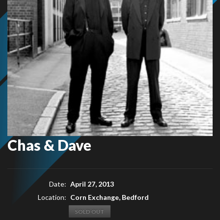
Chas & Dave
Date:
April 27, 2013
Location:
Corn Exchange, Bedford
SOLD OUT