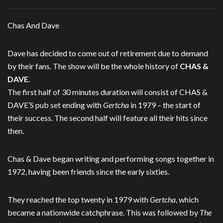
Chas And Dave
Dave has decided to come out of retirement due to demand
by their fans. The show will be the whole history of
CHAS &
DAVE
.
The first half of 30 minutes duration will consist of CHAS &
DAVE’S pub set ending with
Gertcha
in 1979 – the start of
their success. The second half will feature all their hits since
then.
Chas & Dave began writing and performing songs together in
1972, having been friends since the early sixties.
They reached the top twenty in 1979 with
Gertcha
, which
became a nationwide catchphrase. This was followed by
The