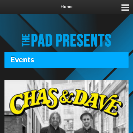
Home
Events