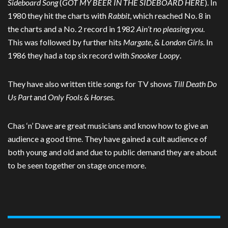
Sideboard Song
(
GOT MY BEER IN THE SIDEBOARD HERE
). In
1980 they hit the charts with
Rabbit
, which reached No. 8 in
the charts and a No. 2 record in 1982
Ain’t no pleasing you
.
This was followed by further hits
Margate
, &
London Girls
. In
1986 they had a top six record with
Snooker Loopy
.
They have also written title songs for TV shows
Till Death Do
Us Part
and
Only Fools & Horses
.
Chas ‘n’ Dave are great musicians and know how to give an
audience a good time. They have gained a cult audience of
both young and old and due to public demand they are about
to be seen together on stage once more.