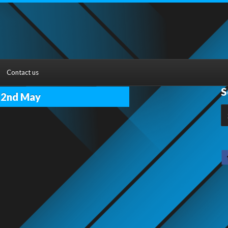
Contact us
S
22nd May
S
fo