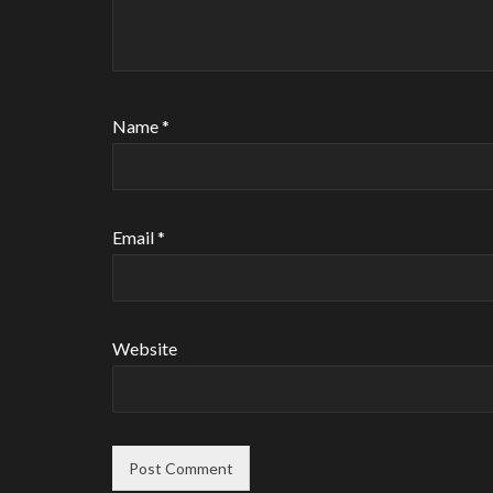
Name
*
Email
*
Website