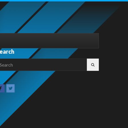
earch
earch
r: