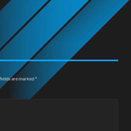
fields are marked
*