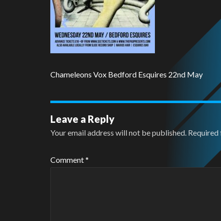
Chameleons Vox Bedford Esquires 22nd May
Leave a Reply
Your email address will not be published.
Required 
Comment
*