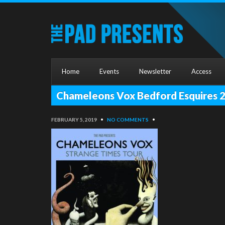
Home
Events
Newsletter
Access
Chameleons Vox Bedford Esquires 
FEBRUARY 5, 2019
•
NO COMMENTS
•