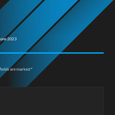
June 2023
fields are marked
*