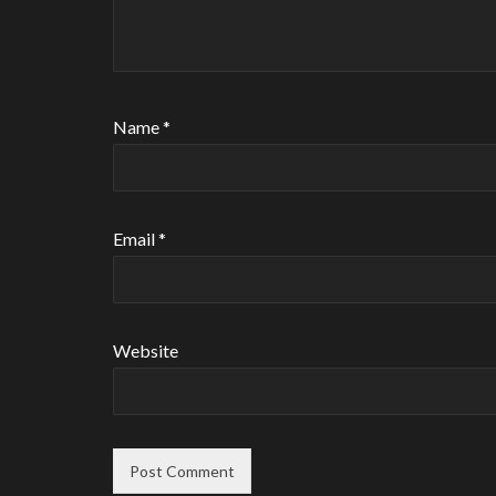
Name
*
Email
*
Website