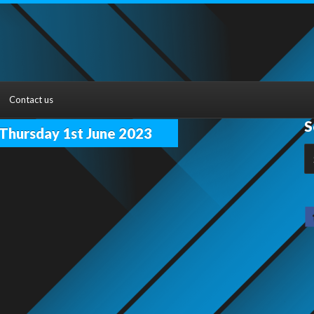
Contact us
S
hursday 1st June 2023
S
fo