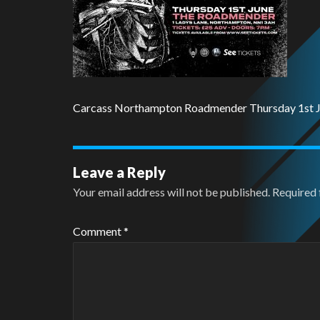
Carcass Northampton Roadmender Thursday 1st 
Leave a Reply
Your email address will not be published.
Required 
Comment
*