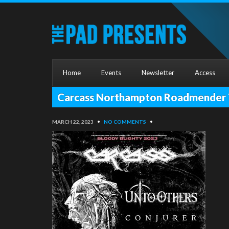
Home
Events
Newsletter
Access
Carcass Northampton Roadmender T
MARCH 22, 2023
•
NO COMMENTS
•