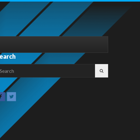
earch
earch
r: