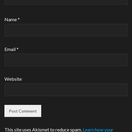
Name
*
Email
*
Website
This site uses Akismet to reduce spam.
Learn how your