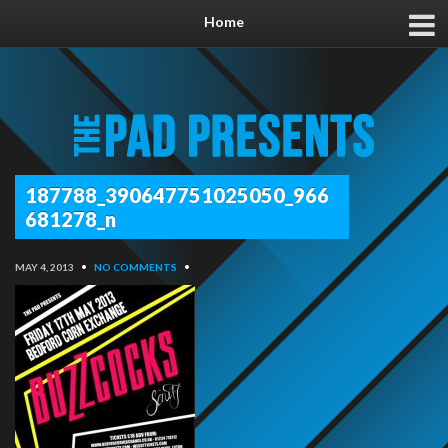
Home
187788_390647751025050_966
681278_n
MAY 4, 2013
•
NO COMMENTS
•