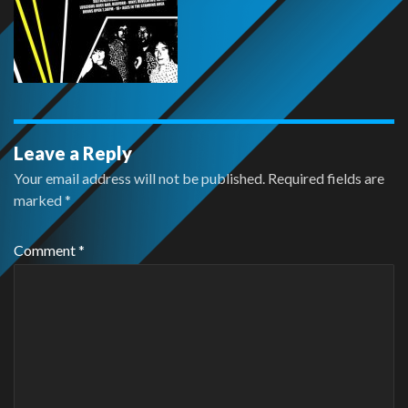
Leave a Reply
Your email address will not be published.
Required fields are
marked
*
Comment
*