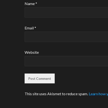
Name
*
Email
*
Website
This site uses Akismet to reduce spam.
Learn how y