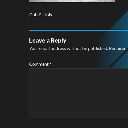
Dub Pistols
Leave a Reply
Your email address will not be published.
Required 
Comment
*