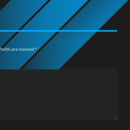
fields are marked
*