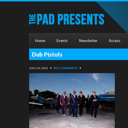
Home
Events
Newsletter
Access
Dub Pistols
JULY 20, 2013
•
NO COMMENTS
•