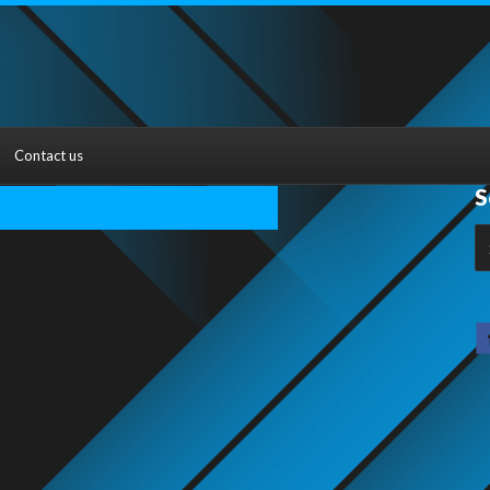
Contact us
S
S
fo