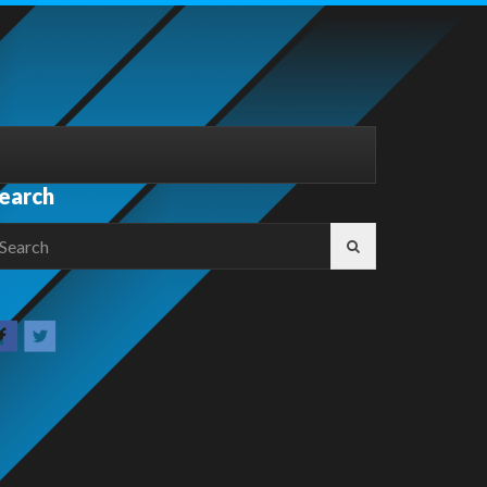
earch
earch
r: