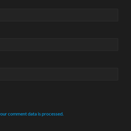
our comment data is processed.