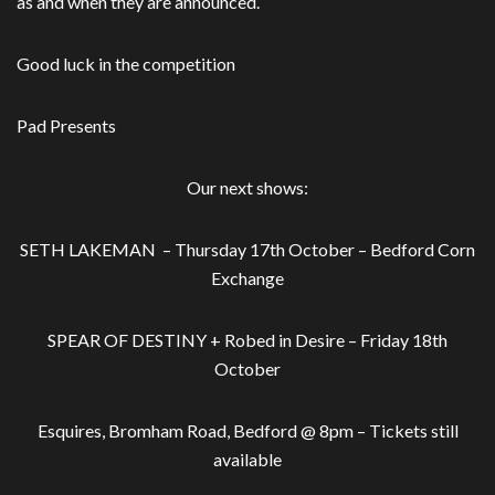
as and when they are announced.
Good luck in the competition
Pad Presents
Our next shows:
SETH LAKEMAN – Thursday 17th October – Bedford Corn
Exchange
SPEAR OF DESTINY + Robed in Desire – Friday 18th
October
Esquires, Bromham Road, Bedford @ 8pm – Tickets still
available