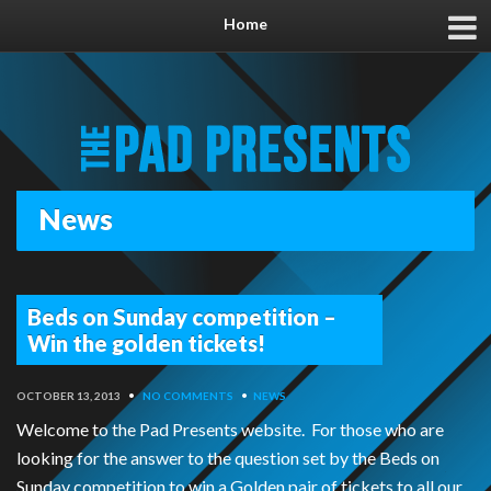
Home
News
Beds on Sunday competition –
Win the golden tickets!
OCTOBER 13, 2013
•
NO COMMENTS
•
NEWS
Welcome to the Pad Presents website. For those who are
looking for the answer to the question set by the Beds on
Sunday competition to win a Golden pair of tickets to all our