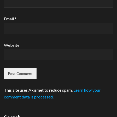
Email
*
Website
This site uses Akismet to reduce spam.
Learn how your
comment data is processed.