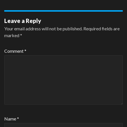
Leave a Reply
Your email address will not be published.
Required fields are
marked
*
Comment
*
Name
*