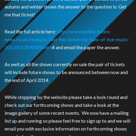
autumn and winter shows the answer to the question is: Get
me that ticket!
Read the full article here:
http://www.bedfordshire-
news.co.uk/Features/Just-the-ticket-for-fans-of-live-music-
20131013090000.htm
# and email the paper the answer.
As well as all the shows currently on sale the pair of tickets
will include future shows to be announced between now and
the end of April 2014.
While stopping by the website please take a look round and
check out our forthcoming shows and take a look at the
image gallery of some recent events. We now have a mailing
list up and running so please feel free to sign up to and we will
email you with exclusive information on forthcoming shows