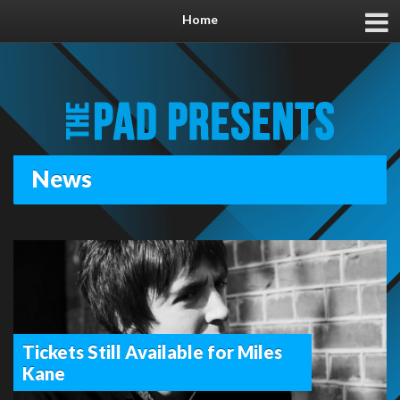
Home
News
Tickets Still Available for Miles
Kane