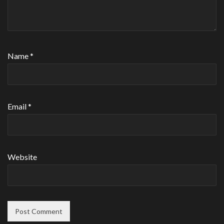
Name
*
Email
*
Website