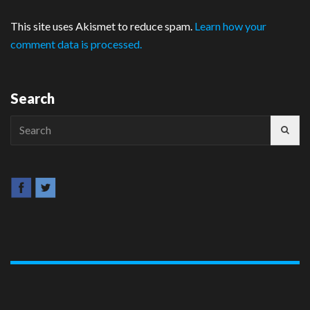
This site uses Akismet to reduce spam.
Learn how your
comment data is processed.
Search
Search
for: