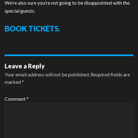
We’re also sure you’re not going to be disappointed with the
special guests.
BOOK TICKETS.
Leave a Reply
Your email address will not be published.
Required fields are
marked
*
Comment
*