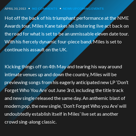
APRIL 30, 2013
•
NO COMMENTS
•
NEWS
UPCOMING EVENTS
Hot off the back of his triumphant performance at the NME
Awards tour, Miles Kane takes his blistering live act back on
the road for what is set to be an unmissable eleven date tour.
With his fiercely dynamic four-piece band, Miles is set to
continue his assault on the UK.
Kicking things off on 4th May and tearing his way around
intimate venues up and down the country, Miles will be
previewing songs from his eagerly anticipated new LP ‘Don’t
Forget Who You Are’ out June 3rd, including the title track
and new single released the same day. An anthemic blast of
modern pop, the new single, ‘Don’t Forget Who you Are’ will
undoubtedly establish itself in Miles’ live set as another
crowd sing-along classic.