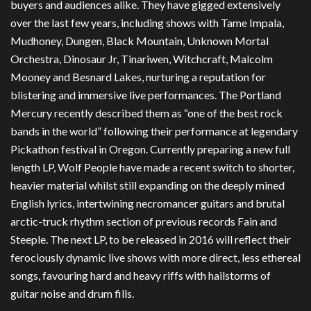
buyers and audiences alike. They have gigged extensively
over the last few years, including shows with Tame Impala,
Mudhoney, Dungen, Black Mountain, Unknown Mortal
Orchestra, Dinosaur Jr, Tinariwen, Witchcraft, Malcolm
Mooney and Besnard Lakes, nurturing a reputation for
blistering and immersive live performances. The Portland
Mercury recently described them as “one of the best rock
bands in the world” following their performance at legendary
Pickathon festival in Oregon. Currently preparing a new full
length LP, Wolf People have made a recent switch to shorter,
heavier material whilst still expanding on the deeply mined
English lyrics, intertwining necromancer guitars and brutal
arctic-truck rhythm section of previous records Fain and
Steeple. The next LP, to be released in 2016 will reflect their
ferociously dynamic live shows with more direct, less ethereal
songs, favouring hard and heavy riffs with hailstorms of
guitar noise and drum fills.