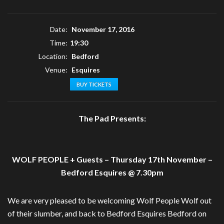
Date:
November 17, 2016
Time:
19:30
Location:
Bedford
Venue:
Esquires
BUY TICKETS
The Pad Presents:
WOLF PEOPLE + Guests – Thursday 17th November –
Bedford Esquires @ 7.30pm
We are very pleased to be welcoming Wolf People Wolf out
of their slumber, and back to Bedford Esquires Bedford on