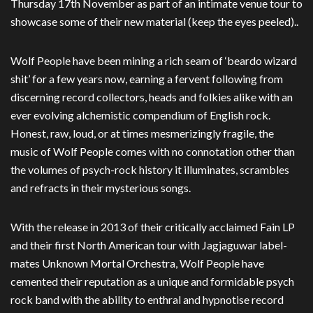
Thursday 17th November as part of an intimate venue tour to
showcase some of their new material (keep the eyes peeled)..
Wolf People have been mining a rich seam of ‘beardo wizard
shit’ for a few years now, earning a fervent following from
discerning record collectors, heads and folkies alike with an
ever evolving alchemistic compendium of English rock.
Honest, raw, loud, or at times mesmerizingly fragile, the
music of Wolf People comes with no connotation other than
the volumes of psych-rock history it illuminates, scrambles
and refracts in their mysterious songs.
With the release in 2013 of their critically acclaimed Fain LP
and their first North American tour with Jagjaguwar label-
mates Unknown Mortal Orchestra, Wolf People have
cemented their reputation as a unique and formidable psych
rock band with the ability to enthral and hypnotise record