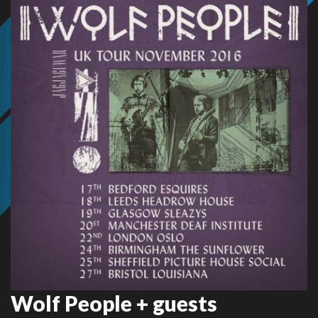
Wolf People + guests