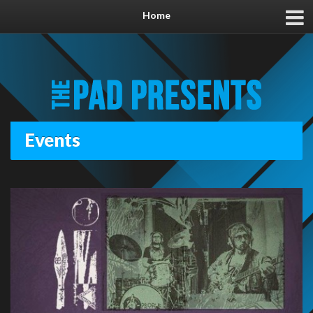
Home
Events