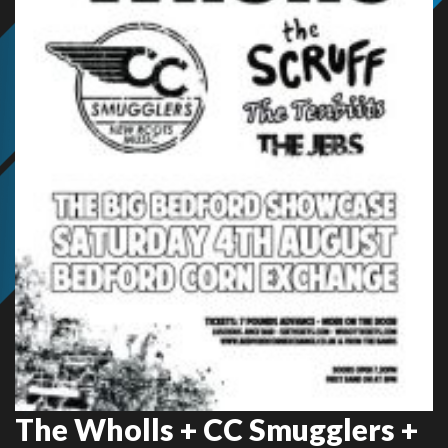
The Wholls + CC Smugglers +