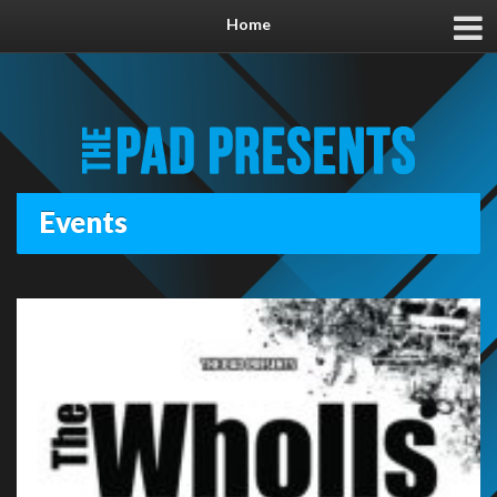
Home
Events