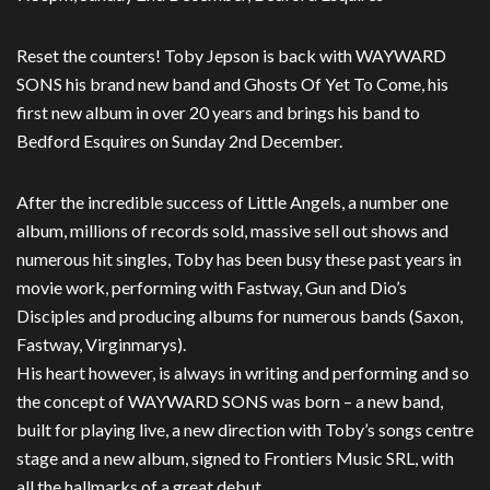
Reset the counters! Toby Jepson is back with WAYWARD
SONS his brand new band and Ghosts Of Yet To Come, his
first new album in over 20 years and brings his band to
Bedford Esquires on Sunday 2nd December.
After the incredible success of Little Angels, a number one
album, millions of records sold, massive sell out shows and
numerous hit singles, Toby has been busy these past years in
movie work, performing with Fastway, Gun and Dio’s
Disciples and producing albums for numerous bands (Saxon,
Fastway, Virginmarys).
His heart however, is always in writing and performing and so
the concept of WAYWARD SONS was born – a new band,
built for playing live, a new direction with Toby’s songs centre
stage and a new album, signed to Frontiers Music SRL, with
all the hallmarks of a great debut.