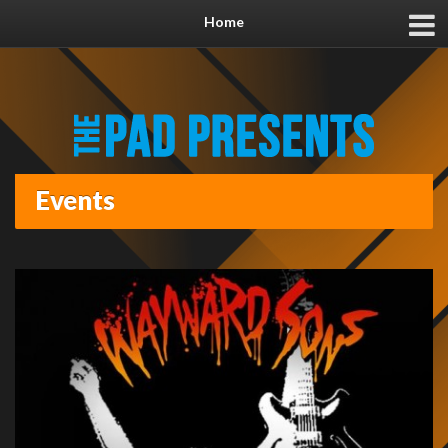
Home
Events