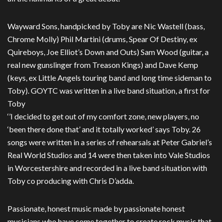
Wayward Sons, handpicked by Toby are Nic Wastell (bass,
Chrome Molly) Phil Martini (drums, Spear Of Destiny, ex
Quireboys, Joe Elliot’s Down and Outs) Sam Wood (guitar, a
real new gunslinger from Treason Kings) and Dave Kemp
(keys, ex Little Angels touring band and long time sideman to
Toby). GOYTC was written in a live band situation, a first for
Toby
‘’I decided to get out of my comfort zone, new players, no
‘been there done that’ and it totally worked’ says Toby. 26
songs were written in a series of rehearsals at Peter Gabriel’s
Real World Studios and 14 were then taken into Vale Studios
in Worcestershire and recorded in a live band situation with
Toby co producing with Chris D’adda.
Passionate, honest music made by passionate honest
musicians who have come together to create rock music that