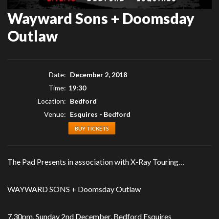
Wayward Sons + Doomsday
Outlaw
Date:
December 2, 2018
Time:
19:30
Location:
Bedford
Venue:
Esquires - Bedford
BUY TICKETS
The Pad Presents in association with X-Ray Touring…
WAYWARD SONS + Doomsday Outlaw
7.30pm, Sunday 2nd December, Bedford Esquires