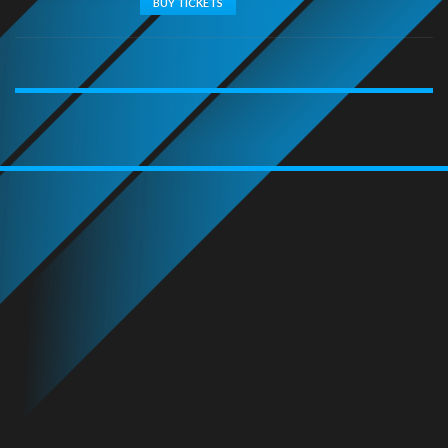
BUY TICKETS