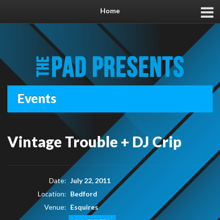
Home
Events
Vintage Trouble + DJ Crip
Date:
July 22, 2011
Location:
Bedford
Venue:
Esquires