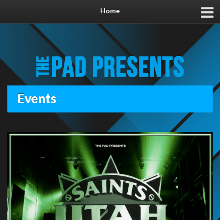
Home
Events