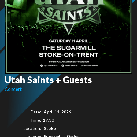
Utah Saints + Guests
Concert
Date:
April 11, 2026
Time:
19:30
Location:
Stoke
Venue:
Sugarmill - Stoke