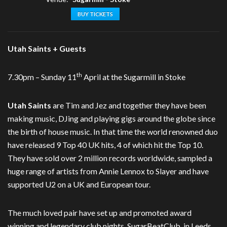
BUY TICKETS
Utah Saints + Guests
th
7.30pm – Sunday 11
April at the Sugarmill in Stoke
Utah Saints
are Tim and Jez and together they have been
making music, DJing and playing gigs around the globe since
the birth of house music. In that time the world renowned duo
have released 9 Top 40 UK hits, 4 of which hit the Top 10.
They have sold over 2 million records worldwide, sampled a
huge range of artists from Annie Lennox to Slayer and have
supported U2 on a UK and European tour.
The much loved pair have set up and promoted award
winning and legendary club nights, SugarBeatClub, in Leeds,