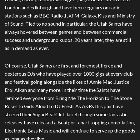
London and Edinburgh and have been regulars on radio
stations such as BBC Radio 1, XFM, Galaxy, Kiss and Ministry
of Sound. Tied to no sound in particular, the Utah Saints have
always hovered between genres and between commercial
success and underground kudos. 20 years later, they are still
as in demand as ever.
Of course, Utah Saints are first and foremost fierce and
dexterous DJs who have played over 1000 gigs at every club
and festival going alongside the likes of Annie Mac, Justice,
Erol Alkan and many more. In their time the Saints have
remixed everyone from Bring Me The Horizon to The Stone
Roses to Girls Aloud to DJ Fresh. As A&Rs this pair have
steered their SugarBeatClub label through some fantastic
releases, have released a Beatport chart topping compilation,
Electronic Bass Music and will continue to serve up the goods
as long as they live.