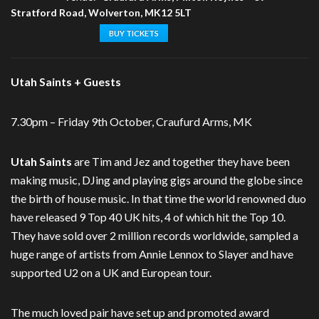
Stratford Road, Wolverton, MK12 5LT
BUY TICKETS
Utah Saints + Guests
7.30pm – Friday 9th October, Craufurd Arms, MK
Utah Saints
are Tim and Jez and together they have been
making music, DJing and playing gigs around the globe since
the birth of house music. In that time the world renowned duo
have released 9 Top 40 UK hits, 4 of which hit the Top 10.
They have sold over 2 million records worldwide, sampled a
huge range of artists from Annie Lennox to Slayer and have
supported U2 on a UK and European tour.
The much loved pair have set up and promoted award