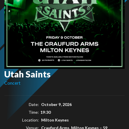
Utah Saints
Concert
Date:
October 9, 2026
Time:
19:30
Location:
Milton Keynes
Venue:
Craufurd Arms, Milton Keynes
–
59