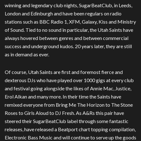
winning and legendary club nights, SugarBeatClub, in Leeds,
London and Edinburgh and have been regulars on radio
stations such as BBC Radio 1, XFM, Galaxy, Kiss and Ministry
of Sound. Tied to no sound in particular, the Utah Saints have
always hovered between genres and between commercial
success and underground kudos. 20 years later, they are still
as in demand as ever.
Of course, Utah Saints are first and foremost fierce and
dexterous DJs who have played over 1000 gigs at every club
and festival going alongside the likes of Annie Mac, Justice,
Erol Alkan and many more. In their time the Saints have
remixed everyone from Bring Me The Horizon to The Stone
Roses to Girls Aloud to DJ Fresh. As A&Rs this pair have
steered their SugarBeatClub label through some fantastic
releases, have released a Beatport chart topping compilation,
Electronic Bass Music and will continue to serve up the goods