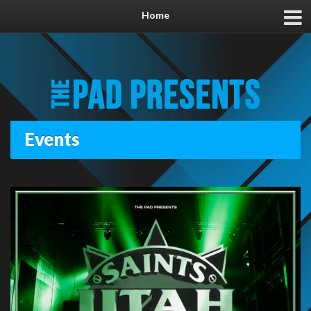
Home
Events