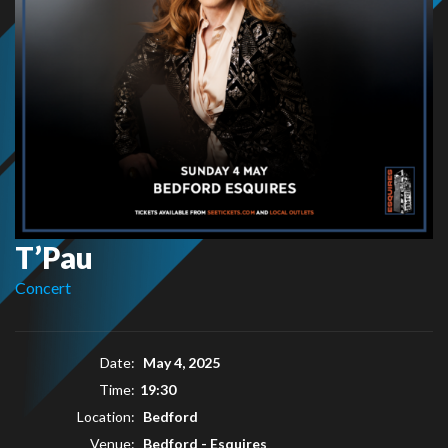
T’Pau
Concert
Date:
May 4, 2025
Time:
19:30
Location:
Bedford
Venue:
Bedford - Esquires