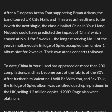
After a European Arena Tour supporting Bryan Adams, the
band toured UK City Halls and Theatres as headliners to tie
in with the next single, the classic ballad China In Your Hand.
Nobody could have predicted the impact of ‘China’ which
stayed at No. 1 for 5 weeks – the longest serving No. 1 of the
year. Simultaneously Bridge of Spies occupied the number 1
album slot for 2 weeks. Their own arena concerts followed.
To date, China In Your Hand has appeared on more than 200
compilations, and has become part of the fabric of the 80’s.
After further hits Valentine, I Will Be With You, and Sex Talk,
the Bridge of Spies album was certified quadruple platinum in
the UK, selling 1.2 million copies. 1988’s Rage also went
platinum.