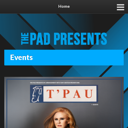
Home
Events