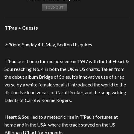
SOLD OUT
T’Pau + Guests
7:30pm, Sunday 4th May, Bedford Esquires,
T’Pau burst onto the music scene in 1987 with the hit Heart &
Soul reaching No. 4 in both the UK & US charts. Taken from
the debut album Bridge of Spies. It’s innovative use of a rap
verse by a white female vocalist introduced the world to the
distinctive lead vocals of Carol Decker, and the song writing
talents of Carol & Ronnie Rogers.
Heart & Soul led to a meteoric rise in T’Pau’s fortunes at
home and in the USA, where the track stayed on the US
Billboard Chart for 6 months.