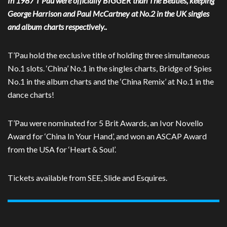
In 1987 T’Pau were officially BIGGER than The Beatles, keeping
George Harrison and Paul McCartney at No.2 in the UK singles
and album charts respectively..
T’Pau hold the exclusive title of holding three simultaneous
No.1 slots. ‘China’ No.1 in the singles charts, Bridge of Spies
No.1 in the album charts and the ‘China Remix’ at No.1 in the
dance charts!
T’Pau were nominated for 5 Brit Awards, an Ivor Novello
Award for ‘China In Your Hand’, and won an ASCAP Award
from the USA for ‘Heart & Soul’.
Tickets available from SEE, Slide and Esquires.