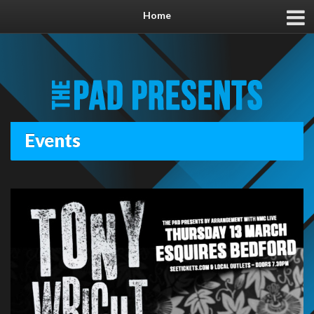
Home
Events