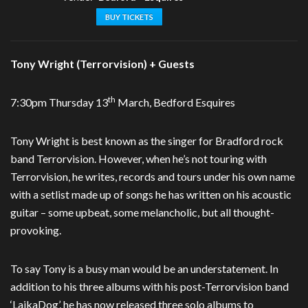
BUY TICKETS
Tony Wright (Terrorvision) + Guests
th
7:30pm Thursday 13
March, Bedford Esquires
Tony Wright is best known as the singer for Bradford rock
band Terrorvision. However, when he’s not touring with
Terrorvision, he writes, records and tours under his own name
with a setlist made up of songs he has written on his acoustic
guitar – some upbeat, some melancholic, but all thought-
provoking.
To say Tony is a busy man would be an understatement. In
addition to his three albums with his post-Terrorvision band
‘LaikaDog’, he has now released three solo albums to