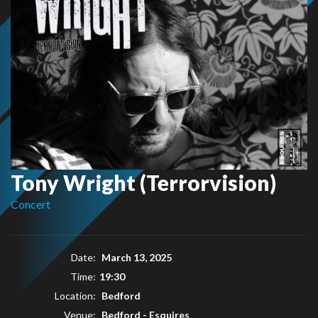
Tony Wright (Terrorvision)
Concert
Date:
March 13, 2025
Time:
19:30
Location:
Bedford
Venue:
Bedford - Esquires