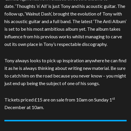
date. ‘Thoughts ’n’ All’ is just Tony and his acoustic guitar. The
follow up, ‘Walnut Dash’, brought the evolution of Tony with
his acoustic guitar and a full band. The latest ‘The Anti Album’
is set to be his most ambitious album yet. The album takes
influence from his previous works whilst managing to carve
out its own place in Tony’s respectable discography.
Tony always looks to pick up inspiration anywhere he can find
it as he is always thinking about writing new material. Be sure
to catch him on the road because you never know – you might
just end up being the subject of one of his songs.
st
Tickets priced £15 are on sale from 10am on Sunday 1
December at 10am.