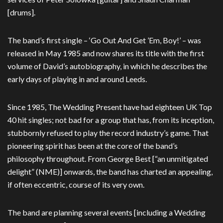
[drums].
The band’s first single – ‘Go Out And Get ’Em, Boy!’ – was
released in May 1985 and now shares its title with the first
volume of David’s autobiography, in which he describes the
early days of playing in and around Leeds.
Since 1985, The Wedding Present have had eighteen UK Top
40 hit singles; not bad for a group that has, from its inception,
stubbornly refused to play the record industry’s game. That
pioneering spirit has been at the core of the band’s
philosophy throughout. From George Best [“an unmitigated
delight” (NME)] onwards, the band has charted an appealing,
if often eccentric, course of its very own.
The band are planning several events [including a Wedding