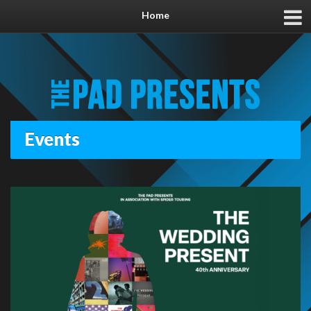
Home
Events