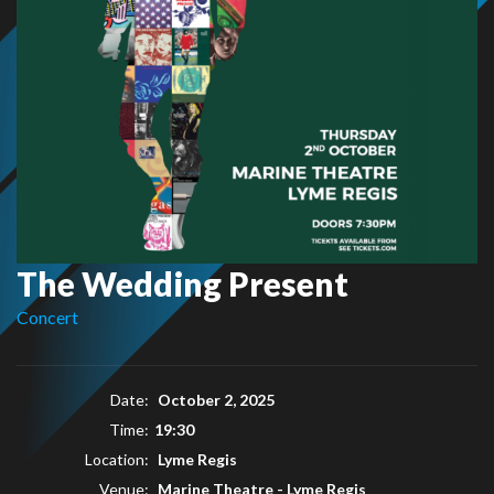
The Wedding Present
Concert
Date:
October 2, 2025
Time:
19:30
Location:
Lyme Regis
Venue:
Marine Theatre - Lyme Regis