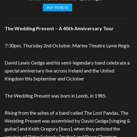
BUY TICKETS
The Wedding Present – A 40th Anniversary Tour
7:30pm, Thursday 2nd October, Marine Theatre Lyme Regis
David Lewis Gedge and his semi-legendary band celebrate a
special anniversary live across Ireland and the United
Kingdom this September and October
The Wedding Present was born in Leeds, in 1985.
Rising from the ashes of a band called The Lost Pandas, The
Wedding Present was assembled by David Gedge [singing &
guitar] and Keith Gregory [bass], when they enlisted the
services of Peter Solowka [guitar] and Shaun Charman