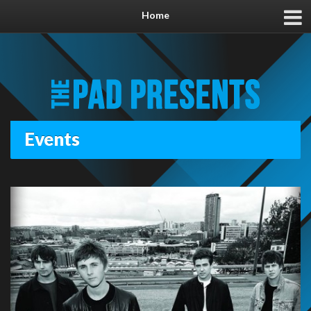
Home
Events