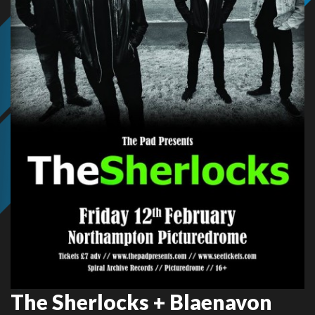
The Sherlocks + Blaenavon