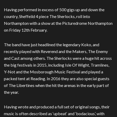
Having performed in excess of 500 gigs up and down the
country, Sheffeild 4 piece The Sherlocks, roll into
Northampton with a show at the Picturedrome Northampton
on Friday 12th February.
The band have just headlined the legendary Koko, and
recently played with Reverend and the Makers, The Enemy
and Cast among others. The Sherlocks were a huge hit across
the big festivals in 2015, including Isle Of Wight, Tramlines,
Y-Not and the Mosborough Music Festival and played a
packed tent at Reading. In 2016 they are also special guests
of The Libertines when the hit the arenas in the early part of
the year.
Having wrote and produced a full set of original songs, their
music is often described as ‘upbeat‘ and ‘bodacious’, with