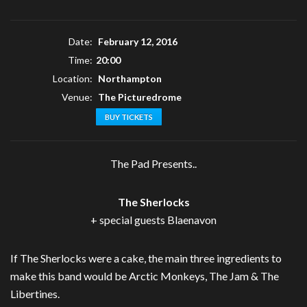
Date:
February 12, 2016
Time:
20:00
Location:
Northampton
Venue:
The Picturedrome
BUY TICKETS
The Pad Presents..
The Sherlocks
+ special guests Blaenavon
If The Sherlocks were a cake, the main three ingredients to
make this band would be Arctic Monkeys, The Jam & The
Libertines.