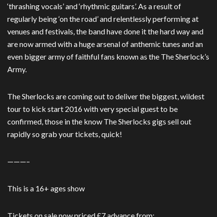
‘thrashing vocals’ and ‘rhythmic guitars’. As a result of
regularly being ‘on the road’ and relentlessly performing at
venues and festivals, the band have done it the hard way and
are now armed with a huge arsenal of anthemic tunes and an
even bigger army of faithful fans known as the The Sherlock’s
Army.
The Sherlocks are coming out to deliver the biggest, wildest
tour to kick start 2016 with very special guest to be
confirmed, those in the know The Sherlocks gigs sell out
rapidly so grab your tickets, quick!
———–
This is a 16+ ages show
Tickets on sale now priced £7 advance from: