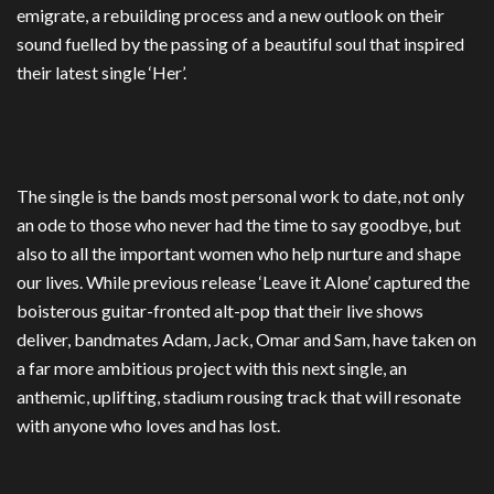
emigrate, a rebuilding process and a new outlook on their
sound fuelled by the passing of a beautiful soul that inspired
their latest single ‘Her’.
The single is the bands most personal work to date, not only
an ode to those who never had the time to say goodbye, but
also to all the important women who help nurture and shape
our lives. While previous release ‘Leave it Alone’ captured the
boisterous guitar-fronted alt-pop that their live shows
deliver, bandmates Adam, Jack, Omar and Sam, have taken on
a far more ambitious project with this next single, an
anthemic, uplifting, stadium rousing track that will resonate
with anyone who loves and has lost.