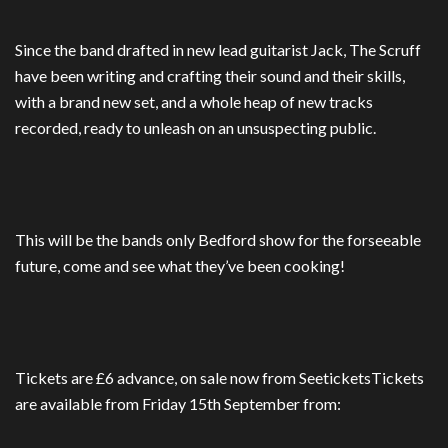
Since the band drafted in new lead guitarist Jack, The Scruff
have been writing and crafting their sound and their skills,
with a brand new set, and a whole heap of new tracks
recorded, ready to unleash on an unsuspecting public.
This will be the bands only Bedford show for the forseeable
future, come and see what they’ve been cooking!
Tickets are £6 advance, on sale now from SeeticketsTickets
are available from Friday 15th September from: