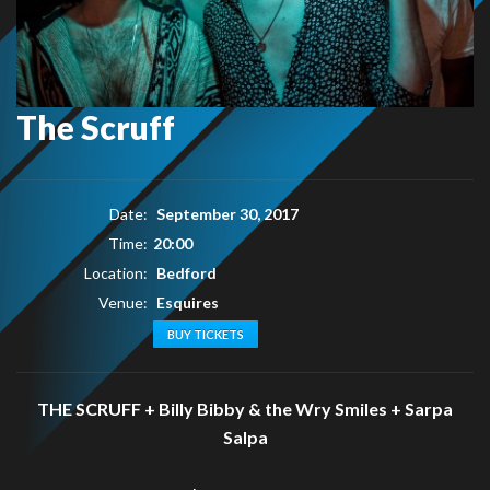
The Scruff
Date:
September 30, 2017
Time:
20:00
Location:
Bedford
Venue:
Esquires
BUY TICKETS
THE SCRUFF + Billy Bibby & the Wry Smiles + Sarpa
Salpa