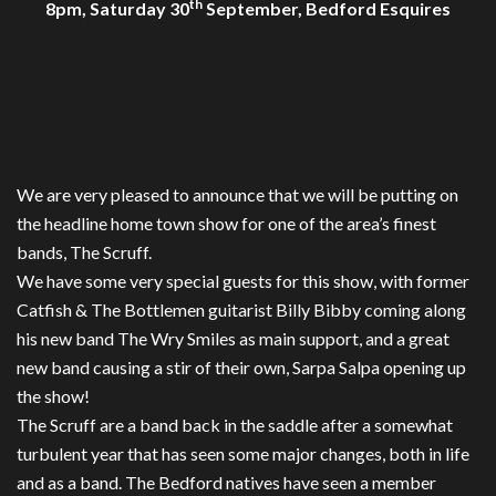
th
8pm, Saturday 30
September, Bedford Esquires
We are very pleased to announce that we will be putting on
the headline home town show for one of the area’s finest
bands, The Scruff.
We have some very special guests for this show, with former
Catfish & The Bottlemen guitarist Billy Bibby coming along
his new band The Wry Smiles as main support, and a great
new band causing a stir of their own, Sarpa Salpa opening up
the show!
The Scruff are a band back in the saddle after a somewhat
turbulent year that has seen some major changes, both in life
and as a band. The Bedford natives have seen a member