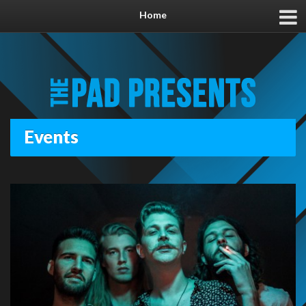
Home
Events