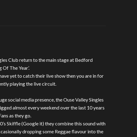
gles Club return to the main stage at Bedford
g Of The Year’.
have yet to catch their live show then you are in for
ntly playing the live circuit.
huge social media presence, the Ouse Valley Singles
gigged almost every weekend over the last 10 years
Fans as they go.
0’s Skiffle (Google it) they combine this sound with
occasionally dropping some Reggae flavour into the