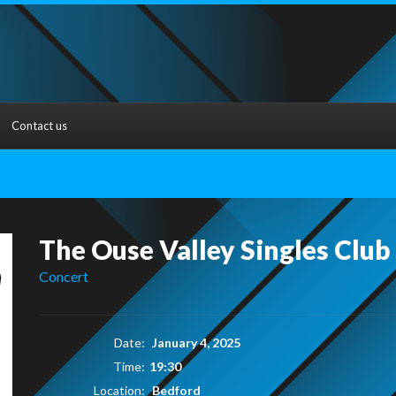
Contact us
The Ouse Valley Singles Club
Concert
Date:
January 4, 2025
Time:
19:30
Location:
Bedford