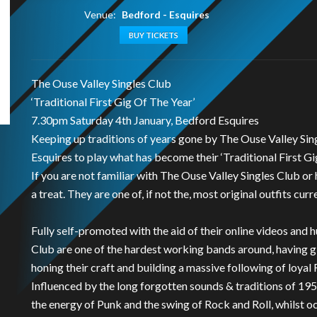
Venue:
Bedford - Esquires
BUY TICKETS
The Ouse Valley Singles Club
‘Traditional First Gig Of The Year’
7.30pm Saturday 4th January, Bedford Esquires
Keeping up traditions of years gone by The Ouse Valley Sin
Esquires to play what has become their ‘Traditional First Gi
If you are not familiar with The Ouse Valley Singles Club or 
a treat. They are one of, if not the, most original outfits curre
Fully self-promoted with the aid of their online videos and 
Club are one of the hardest working bands around, having 
honing their craft and building a massive following of loyal 
Influenced by the long forgotten sounds & traditions of 195
the energy of Punk and the swing of Rock and Roll, whilst 