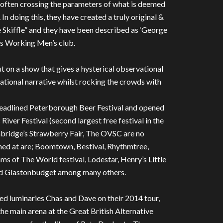
ng, often crossing the parameters of what is deemed
 In doing this, they have created a truly original &
Skiffle” and they have been described as ‘George
s Working Men’s club.
 on a show that gives a hysterical observational
ational narrative whilst rocking the crowds with
 headlined Peterborough Beer Festival and opened
River Festival (second largest free festival in the
ambridge’s Strawberry Fair, The OVSC are no
ormed at are; Boomtown, Bestival, Rhythmtree,
s of The World festival, Lodestar, Henry’s Little
nd Glastonbudget among many others.
ed luminaries Chas and Dave on their 2014 tour,
e main arena at the Great British Alternative