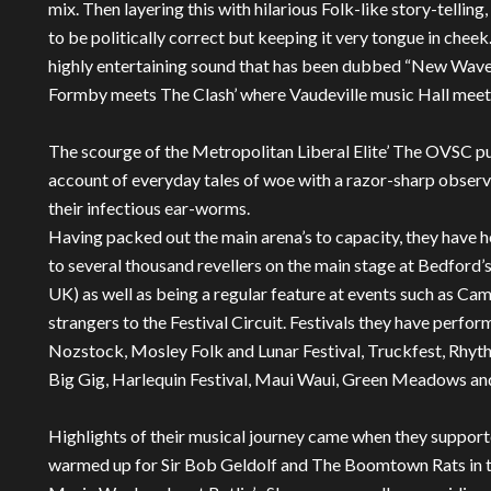
mix. Then layering this with hilarious Folk-like story-telli
to be politically correct but keeping it very tongue in cheek.
highly entertaining sound that has been dubbed “New Wave 
Formby meets The Clash’ where Vaudeville music Hall meet
The scourge of the Metropolitan Liberal Elite’ The OVSC put
account of everyday tales of woe with a razor-sharp observ
their infectious ear-worms.
Having packed out the main arena’s to capacity, they have
to several thousand revellers on the main stage at Bedford’s 
UK) as well as being a regular feature at events such as C
strangers to the Festival Circuit. Festivals they have perf
Nozstock, Mosley Folk and Lunar Festival, Truckfest, Rhythm
Big Gig, Harlequin Festival, Maui Waui, Green Meadows a
Highlights of their musical journey came when they support
warmed up for Sir Bob Geldolf and The Boomtown Rats in th