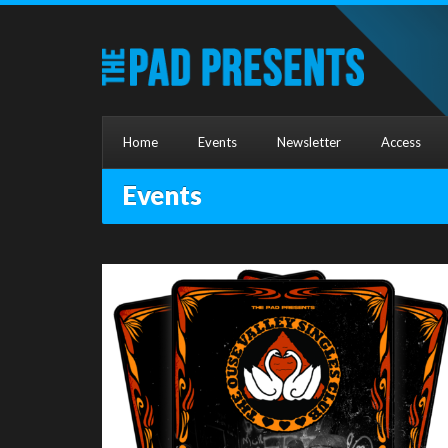
Home
Events
Newsletter
Access
Events