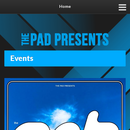
Home
Events