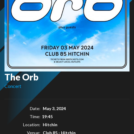
The Orb
Concert
Date:
May 3, 2024
Time:
19:45
Location:
Hitchin
Venue:
Club 85 - Hitchin