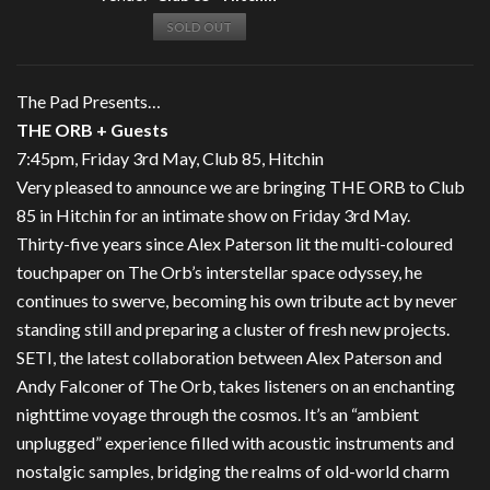
SOLD OUT
The Pad Presents…
THE ORB + Guests
7:45pm, Friday 3rd May, Club 85, Hitchin
Very pleased to announce we are bringing THE ORB to Club
85 in Hitchin for an intimate show on Friday 3rd May.
Thirty-five years since Alex Paterson lit the multi-coloured
touchpaper on The Orb’s interstellar space odyssey, he
continues to swerve, becoming his own tribute act by never
standing still and preparing a cluster of fresh new projects.
SETI, the latest collaboration between Alex Paterson and
Andy Falconer of The Orb, takes listeners on an enchanting
nighttime voyage through the cosmos. It’s an “ambient
unplugged” experience filled with acoustic instruments and
nostalgic samples, bridging the realms of old-world charm