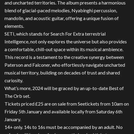
and uncharted territories. The album presents a harmonious
blend of glacial-paced melodies, Nyabinghi percussion,
mandolin, and acoustic guitar, offering a unique fusion of
elements.
SETI, which stands for Search For Extra terrestrial
Intelligence, not only explores the universe but also provides
a comfortable, chill-out space within its musical ambience.
This record is a testament to the creative synergy between
Paterson and Falconer, who effortlessly navigate uncharted
musical territory, building on decades of trust and shared
curiosity.
What’s more, 2024 will be graced by an up-to-date Best of
The Orb set.
Tickets priced £25 are on sale from Seetickets from 10am on
Friday 5th January and available locally from Saturday 6th
January.
14+ only. 14s to 16s must be accompanied by an adult. No