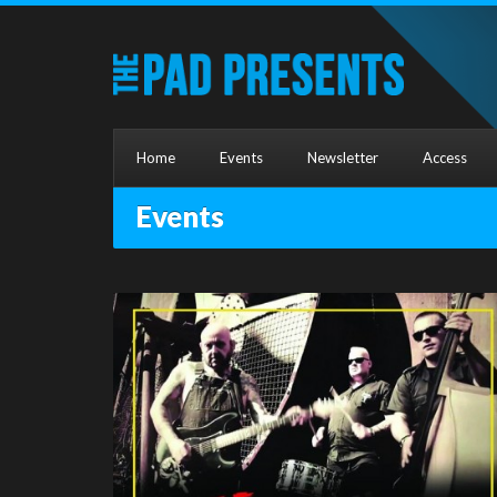
Home
Events
Newsletter
Access
Events