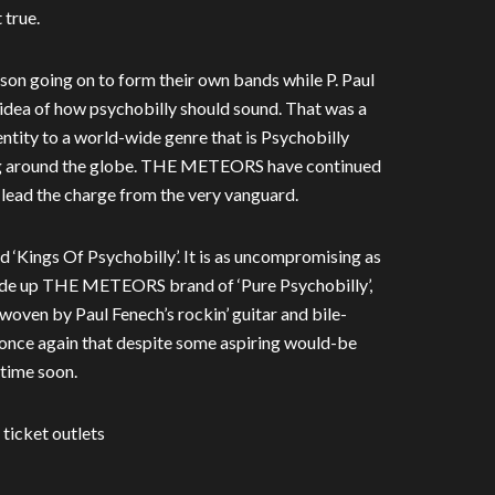
 true.
tson going on to form their own bands while P. Paul
dea of how psychobilly should sound. That was a
ntity to a world-wide genre that is Psychobilly
ving around the globe. THE METEORS have continued
o lead the charge from the very vanguard.
d ‘Kings Of Psychobilly’. It is as uncompromising as
ade up THE METEORS brand of ‘Pure Psychobilly’,
 woven by Paul Fenech’s rockin’ guitar and bile-
 once again that despite some aspiring would-be
time soon.
 ticket outlets