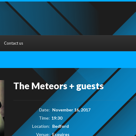
Contact us
The Meteors + guests
Date:
November 16, 2017
Time:
19:30
Location:
Bedford
Venue:
Esquires