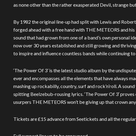
as none other than the rather exasperated Devil, strange but
By 1982 the original line-up had split with Lewis and Rober
forged ahead with a free hand with THE METEORS and his i
sound that had grown from one of a band’s own personal ide
now over 30 years established and still growing and thri
to inspire and influence countless bands while continuing t
‘The Power Of 3’ is the latest studio album by the undispute
ever and encompasses all the elements that have always m
mashing up rockabilly, country, surf and rock’n’roll. A sound
spitting Beelzebub-rousing lyrics. ‘The Power Of 3′ proves
usurpers THE METEORS won’t be giving up that crown any
Tickets are £15 advance from Seetickets and all the regular
Full support line up to be announced