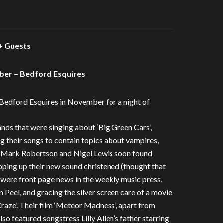
 Guests
er – Bedford Esquires
Bedford Esquires in November for a night of
ds that were singing about ‘Big Green Cars’,
ng their songs to contain topics about vampires,
h, Mark Robertson and Nigel Lewis soon found
pping up their new sound christened (thought that
 were front page news in the weekly music press,
n Peel, and gracing the silver screen care of a movie
raze’. Their film ‘Meteor Madness’, apart from
o featured songstress Lilly Allen’s father starring