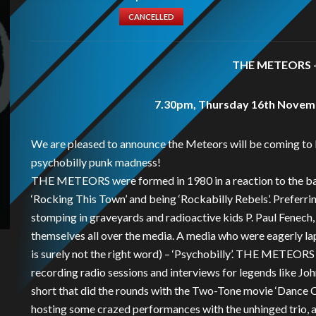
CANCELLED
THE METEORS +
7.30pm, Thursday 16th Novemb
We are pleased to announce the Meteors will be coming to 
psychobilly punk madness!
THE METEORS were formed in 1980 in a reaction to the ban
‘Rocking This Town’ and being ‘Rockabilly Rebels’. Preferri
stomping in graveyards and radioactive kids P. Paul Fenec
themselves all over the media. A media who were eagerly la
is surely not the right word) – ‘Psychobilly’. THE METEORS
recording radio sessions and interviews for legends like Joh
short that did the rounds with the Two-Tone movie ‘Dance C
hosting some crazed performances with the unhinged trio, als