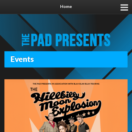
Home
Events