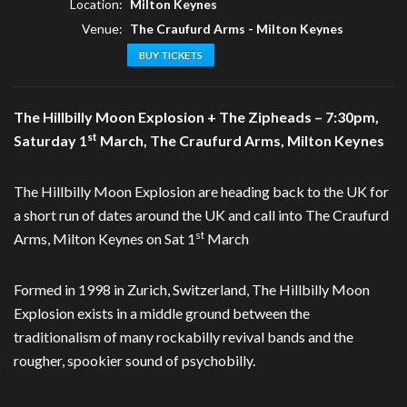
Location:
Milton Keynes
Venue:
The Craufurd Arms - Milton Keynes
BUY TICKETS
The Hillbilly Moon Explosion + The Zipheads – 7:30pm,
st
Saturday 1
March, The Craufurd Arms, Milton Keynes
The Hillbilly Moon Explosion are heading back to the UK for
a short run of dates around the UK and call into The Craufurd
st
Arms, Milton Keynes on Sat 1
March
Formed in 1998 in Zurich, Switzerland, The Hillbilly Moon
Explosion exists in a middle ground between the
traditionalism of many rockabilly revival bands and the
rougher, spookier sound of psychobilly.