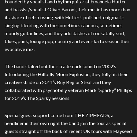
Founded by vocalist and rhythm guitarist Emanuela Hutter
and bassist/vocalist Oliver Baroni, their music has more than
its share of retro twang, with Hutter’s polished, enigmatic
singing blending with the sometimes raucous, sometimes
moody guitar lines, and they add dashes of rockabilly, surf,
blues, punk, lounge pop, country and even ska to season their
evocative mix.
The band staked out their trademark sound on 2002’s
Introducing the Hillbilly Moon Explosion, they fully hit their
creative stride on 2011’s Buy Beg or Steal, and they
collaborated with psychobilly veteran Mark “Sparky” Phillips
for 2019’s The Sparky Sessions.
Special guest support come from THE ZIPHEADS, a
headliner in their own right the band join the tour as special
guests straight off the back of recent UK tours with Hayseed