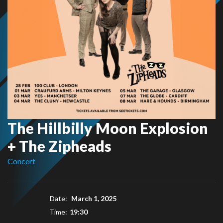
The Hillbilly Moon Explosion
+ The Zipheads
Concert
Date:
March 1, 2025
Time:
19:30