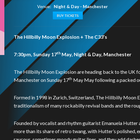
Venue:
Night & Day - Manchester
BUY TICKETS
The Hillbilly Moon Explosion + The C33’s
th
7:30pm, Sunday 17
May, Night & Day, Manchester
The Hillbilly Moon Explosion are heading back to the UK for
th
Manchester on Sunday 17
May May following a packed out
Formed in 1998 in Zurich, Switzerland, The Hillbilly Moon 
traditionalism of many rockabilly revival bands and the rou
Founded by vocalist and rhythm guitarist Emanuela Hutter an
more than its share of retro twang, with Hutter’s polished,
raucous, sometimes moody guitar lines, and they add dashes o