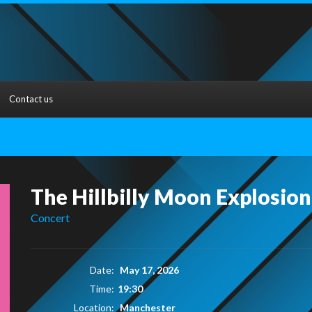
Contact us
The Hillbilly Moon Explosion
Concert
Date:
May 17, 2026
Time:
19:30
Location:
Manchester