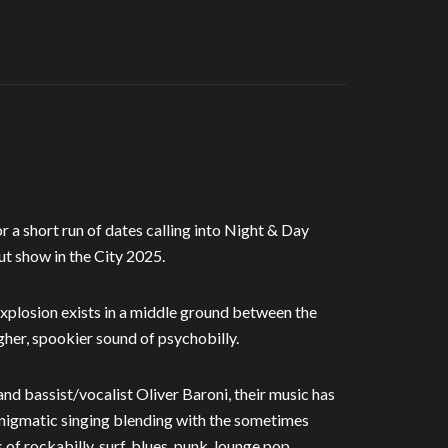
 a short run of dates calling into Night & Day
 show in the City 2025.
Explosion exists in a middle ground between the
gher, spookier sound of psychobilly.
d bassist/vocalist Oliver Baroni, their music has
 enigmatic singing blending with the sometimes
f rockabilly, surf, blues, punk, lounge pop,