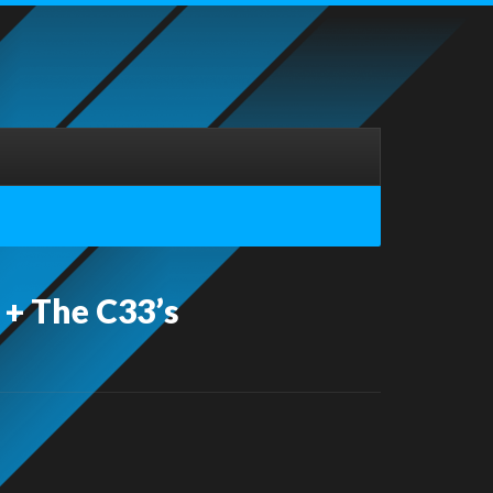
 + The C33’s