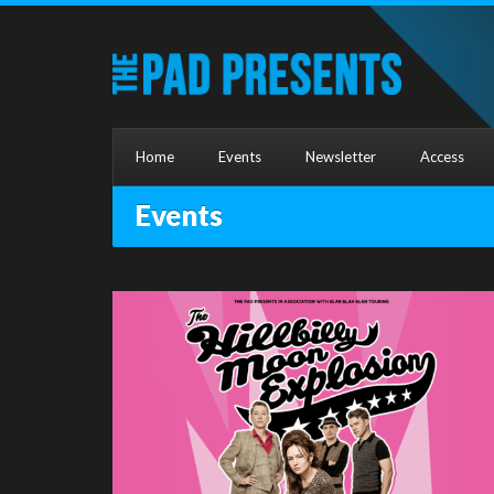
Home
Events
Newsletter
Access
Events