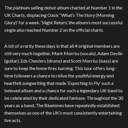
The platinum selling debut album charted at Number 1 in the
UK Charts, displacing Oasis’ ‘What’s The Story (Morning
Glory)’ for a week. ‘Slight Return’, the album’s most successful
single also reached Number 2 on the official charts.
A bit of a rarity these days in that all 4 original members are
still very much together, Mark Morriss (vocals), Adam Devlin
(guitar), Eds Chesters (drums) and Scott Morriss (bass) are
sure to keep the home fires burning. This tour offers long-
time followers a chance to relive the youthful energy and
heartfelt songwriting that made ‘Expecting to Fly’ such a
beloved album and a chance for such a legendary UK band to
be celebrated by their dedicated fanbase. Throughout the 30
years as a band, The Bluetones have repeatedly established
themselves as one of the UK’s most consistently entertaining
live acts.