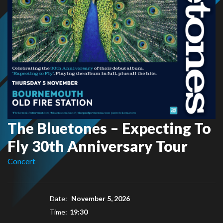
The Bluetones – Expecting To
Fly 30th Anniversary Tour
Concert
Date:
November 5, 2026
Time:
19:30