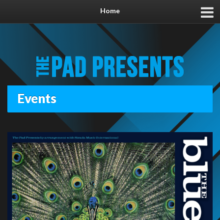
Home
Events