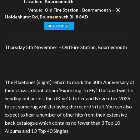
Location:
Bournemouth
Venue:
Old Fire Station - Bournemouth
–
36
Holdenhurst Rd, Bournemouth BH8 8AD
BUY TICKETS
Thursday 5th November – Old Fire Station, Bournemouth
The Bluetones (slight) return to mark the 30th Anniversary of
their classic debut album ‘Expecting To Fly’. The band will be
heading out across the UK in October and November 2026
to cut some rug whilst playing the record in full. You can also
expect to hear a number of other hits from their extensive
back catalogue which contains no fewer than 3 Top 10
Albums and 13 Top 40 Singles.