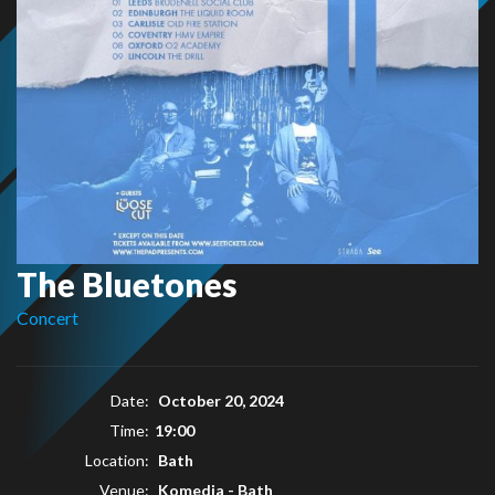
The Bluetones
Concert
Date:
October 20, 2024
Time:
19:00
Location:
Bath
Venue:
Komedia - Bath