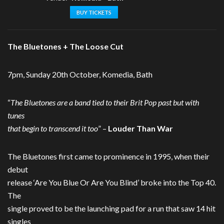
BUY TICKETS
The Bluetones + The Loose Cut
7pm, Sunday 20th October, Komedia, Bath
“
The Bluetones are a band tied to their Brit Pop past but with
tunes
that begin to transcend it too
” –
Louder Than War
The Bluetones first came to prominence in 1995, when their
debut
release ‘Are You Blue Or Are You Blind’ broke into the Top 40.
The
single proved to be the launching pad for a run that saw 14 hit
singles