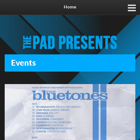
Home
Events