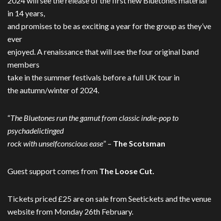
2024 will see the release of the first new Bluetones material
in 14 years,
and promises to be as exciting a year for the group as they’ve
ever
enjoyed. A renaissance that will see the four original band
members
take in the summer festivals before a full UK tour in
the autumn/winter of 2024.
“
The Bluetones run the gamut from classic indie-pop to
psychadelictinged
rock with unselfconscious ease
” –
The Scotsman
Guest support comes from
The Loose Cut.
Tickets priced £25 are on sale from Seetickets and the venue
website from Monday 26th February.