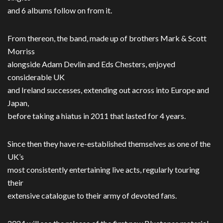
and 6 albums follow on from it.
From thereon, the band, made up of brothers Mark & Scott
Morriss
alongside Adam Devlin and Eds Chesters, enjoyed
considerable UK
and Ireland successes, extending out across into Europe and
Japan,
before taking a hiatus in 2011 that lasted for 4 years.
Since then they have re-established themselves as one of the
UK’s
most consistently entertaining live acts, regularly touring
their
extensive catalogue to their army of devoted fans.