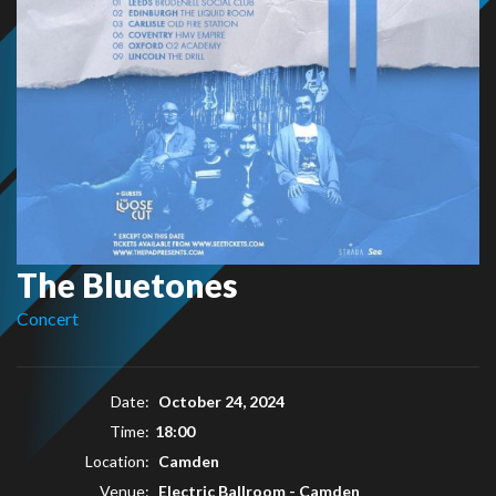
The Bluetones
Concert
Date:
October 24, 2024
Time:
18:00
Location:
Camden
Venue:
Electric Ballroom - Camden