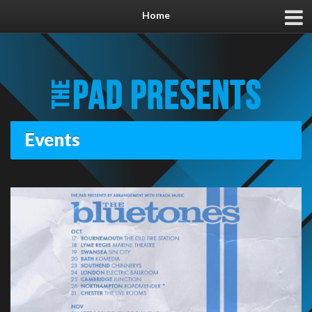
Home
Events