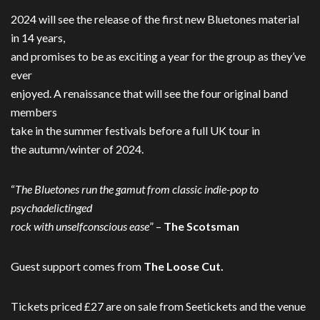
2024 will see the release of the first new Bluetones material
in 14 years,
and promises to be as exciting a year for the group as they’ve
ever
enjoyed. A renaissance that will see the four original band
members
take in the summer festivals before a full UK tour in
the autumn/winter of 2024.
“
The Bluetones run the gamut from classic indie-pop to
psychadelictinged
rock with unselfconscious ease
” –
The Scotsman
Guest support comes from
The Loose Cut.
Tickets priced £27 are on sale from Seetickets and the venue