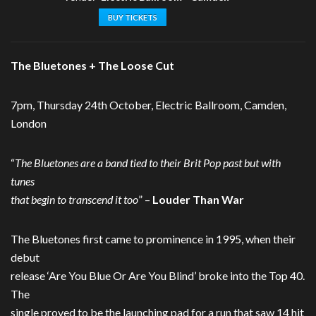
BUY TICKETS
The Bluetones + The Loose Cut
7pm, Thursday 24th October, Electric Ballroom, Camden,
London
“
The Bluetones are a band tied to their Brit Pop past but with
tunes
that begin to transcend it too
” –
Louder Than War
The Bluetones first came to prominence in 1995, when their
debut
release ‘Are You Blue Or Are You Blind’ broke into the Top 40.
The
single proved to be the launching pad for a run that saw 14 hit