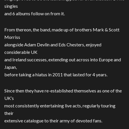
singles
and 6 albums follow on from it.
From thereon, the band, made up of brothers Mark & Scott
Morriss
alongside Adam Devlin and Eds Chesters, enjoyed
considerable UK
and Ireland successes, extending out across into Europe and
Japan,
before taking a hiatus in 2011 that lasted for 4 years.
Since then they have re-established themselves as one of the
UK’s
most consistently entertaining live acts, regularly touring
their
extensive catalogue to their army of devoted fans.