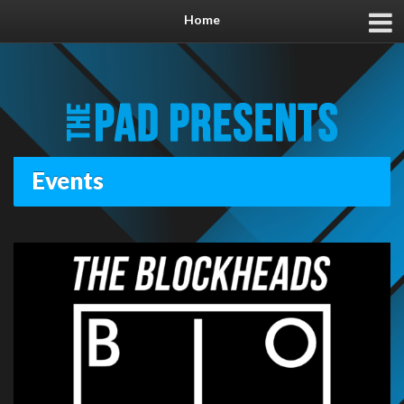
Home
Events