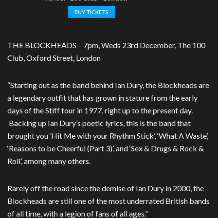
BUY TICKETS
THE BLOCKHEADS – 7pm, Weds 23rd December, The 100
Club, Oxford Street, London
“Starting out as the band behind Ian Dury, the Blockheads are
a legendary outfit that has grown in stature from the early
days of the Stiff tour in 1977, right up to the present day.
Backing up Ian Dury’s poetic lyrics, this is the band that
brought you ‘Hit Me with your Rhythm Stick’, ‘What A Waste’,
‘Reasons to be Cheerful (Part 3)’, and ‘Sex & Drugs & Rock &
Roll’, among many others.
Rarely off the road since the demise of Ian Dury in 2000, the
Blockheads are still one of the most underrated British bands
of all time, with a legion of fans of all ages.”