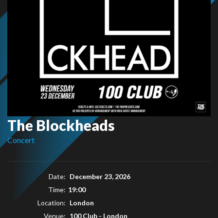
The Blockheads
Concert
Date:
December 23, 2026
Time:
19:00
Location:
London
Venue:
100 Club - London