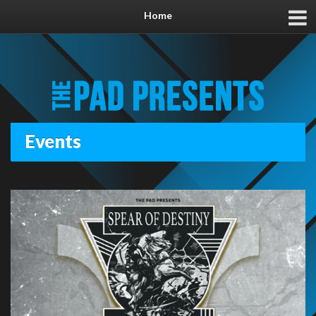
Home
Events