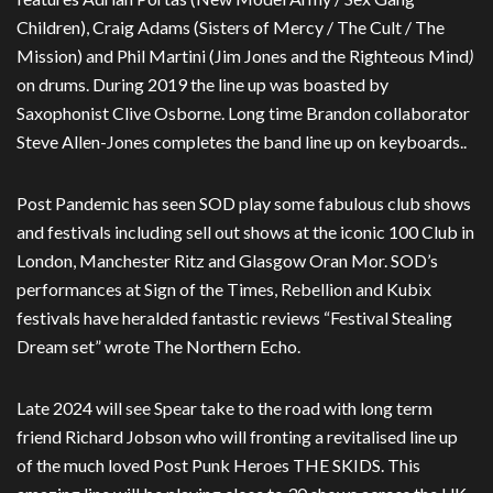
Children), Craig Adams (Sisters of Mercy / The Cult / The
Mission) and Phil Martini (Jim Jones and the Righteous Mind
)
on drums. During 2019 the line up was boasted by
Saxophonist Clive Osborne. Long time Brandon collaborator
Steve Allen-Jones completes the band line up on keyboards..
Post Pandemic has seen SOD play some fabulous club shows
and festivals including sell out shows at the iconic 100 Club in
London, Manchester Ritz and Glasgow Oran Mor. SOD’s
performances at Sign of the Times, Rebellion and Kubix
festivals have heralded fantastic reviews “Festival Stealing
Dream set” wrote The Northern Echo.
Late 2024 will see Spear take to the road with long term
friend Richard Jobson who will fronting a revitalised line up
of the much loved Post Punk Heroes THE SKIDS. This