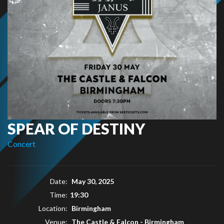
SPEAR OF DESTINY
Concert
Date:
May 30, 2025
Time:
19:30
Location:
Birmingham
Venue:
The Castle & Falcon - Birmingham