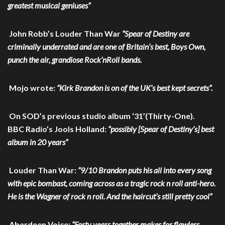
greatest musical geniuses”
John Robb’s Louder Than War
“Spear of Destiny are
criminally underrated and are one of Britain’s best, Boys Own,
punch the air, grandiose Rock’nRoll bands.
Mojo wrote:
“Kirk Brandon is on of the UK’s best kept secrets”.
On SOD’s previous studio album ‘31’(Thirty-One).
BBC Radio’s Jools Holland:
“possibly [Spear of Destiny’s] best
album in 20 years”
Louder Than War:
“9/10 Brandon puts his all into every song
with epic bombast, coming across as a tragic rock n roll anti-hero.
He is the Wagner of rock n roll. And the haircut’s still pretty cool”
Aberdeen Voice:
“Forty years together makes for flawless