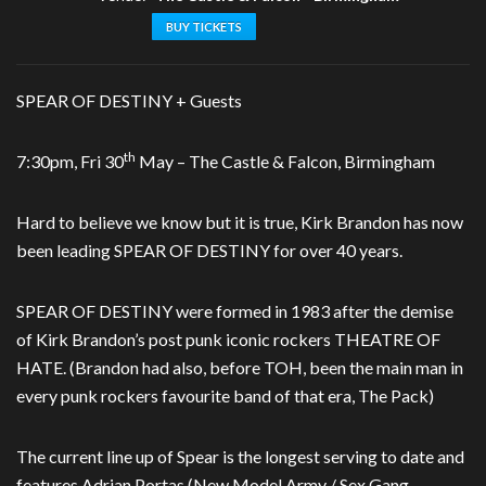
BUY TICKETS
SPEAR OF DESTINY + Guests
th
7:30pm, Fri 30
May – The Castle & Falcon, Birmingham
Hard to believe we know but it is true, Kirk Brandon has now
been leading SPEAR OF DESTINY for over 40 years.
SPEAR OF DESTINY were formed in 1983 after the demise
of Kirk Brandon’s post punk iconic rockers THEATRE OF
HATE. (Brandon had also, before TOH, been the main man in
every punk rockers favourite band of that era, The Pack)
The current line up of Spear is the longest serving to date and
features Adrian Portas (New Model Army / Sex Gang