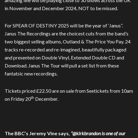
amazing line will be playing close to 30 shows across the UK
in November and December 2024, NOT to be missed.
For SPEAR OF DESTINY 2025 will be the year of ‘Janus”.
Janus The Recordings are the choicest cuts from the band’s
two biggest selling albums, Outland & The Price You Pay. 24
tracks re-recorded and re-imagined, beautifully packaged
and presented on Double Vinyl, Extended Double CD and
Download. Janus The Tour will pull a set list from these
fantatsic new recordings.
Tickets priced £22.50 are on sale from Seetickets from 10am
th
on Friday 20
December.
The BBC’s Jeremy Vine says,
“@kirkbrandon is one of our