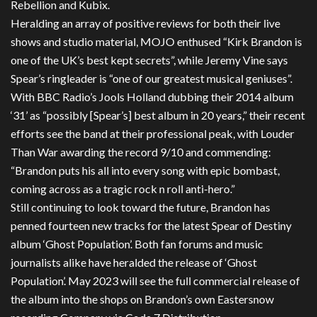
Rebellion and Kubix.
Heralding an array of positive reviews for both their live
shows and studio material, MOJO enthused “Kirk Brandon is
one of the UK’s best kept secrets”, while Jeremy Vine says
Spear’s ringleader is “one of our greatest musical geniuses”.
With BBC Radio’s Jools Holland dubbing their 2014 album
‘31’ as “possibly [Spear’s] best album in 20 years,” their recent
efforts see the band at their professional peak, with Louder
Than War awarding the record 9/10 and commending:
“Brandon puts his all into every song with epic bombast,
coming across as a tragic rock n roll anti-hero.”
Still continuing to look toward the future, Brandon has
penned fourteen new tracks for the latest Spear of Destiny
album ‘Ghost Population’. Both fan forums and music
journalists alike have heralded the release of ‘Ghost
Population’. May 2023 will see the full commercial release of
the album into the shops on Brandon’s own Eastersnow