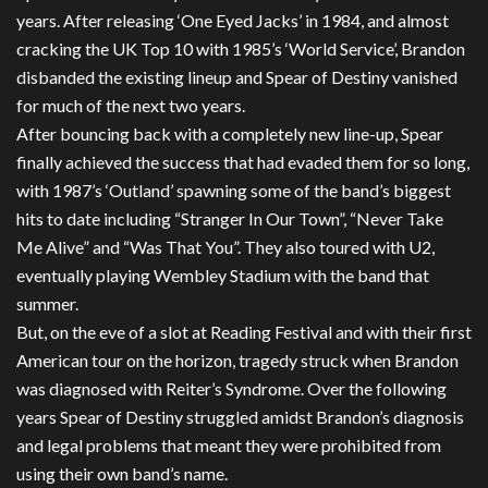
years. After releasing ‘One Eyed Jacks’ in 1984, and almost
cracking the UK Top 10 with 1985’s ‘World Service’, Brandon
disbanded the existing lineup and Spear of Destiny vanished
for much of the next two years.
After bouncing back with a completely new line-up, Spear
finally achieved the success that had evaded them for so long,
with 1987’s ‘Outland’ spawning some of the band’s biggest
hits to date including “Stranger In Our Town”, “Never Take
Me Alive” and “Was That You”. They also toured with U2,
eventually playing Wembley Stadium with the band that
summer.
But, on the eve of a slot at Reading Festival and with their first
American tour on the horizon, tragedy struck when Brandon
was diagnosed with Reiter’s Syndrome. Over the following
years Spear of Destiny struggled amidst Brandon’s diagnosis
and legal problems that meant they were prohibited from
using their own band’s name.