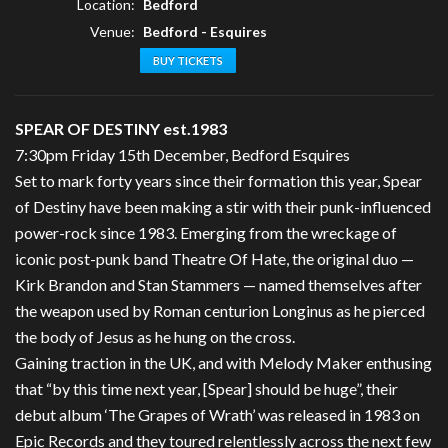
Location:
Bedford
Venue:
Bedford - Esquires
BUY TICKETS
SPEAR OF DESTINY est.1983
7:30pm Friday 15th December, Bedford Esquires
Set to mark forty years since their formation this year, Spear
of Destiny have been making a stir with their punk-influenced
power-rock since 1983. Emerging from the wreckage of
iconic post-punk band Theatre Of Hate, the original duo —
Kirk Brandon and Stan Stammers — named themselves after
the weapon used by Roman centurion Longinus as he pierced
the body of Jesus as he hung on the cross.
Gaining traction in the UK, and with Melody Maker enthusing
that “by this time next year, [Spear] should be huge”, their
debut album ‘The Grapes of Wrath’ was released in 1983 on
Epic Records and they toured relentlessly across the next few