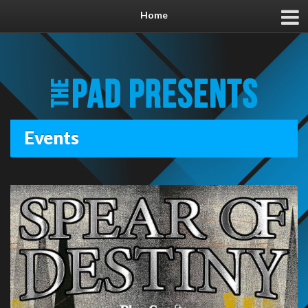
Home
Events