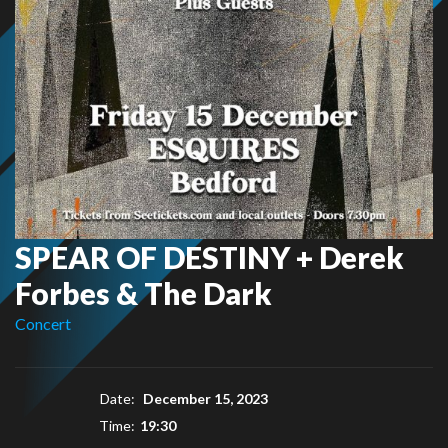
SPEAR OF DESTINY + Derek
Forbes & The Dark
Concert
Date:
December 15, 2023
Time:
19:30