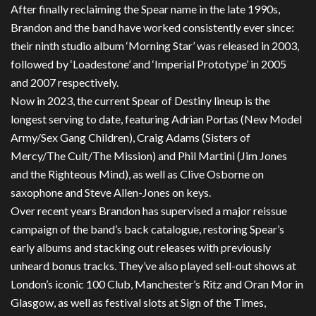
After finally reclaiming the Spear name in the late 1990s,
Brandon and the band have worked consistently ever since:
their ninth studio album ‘Morning Star’ was released in 2003,
followed by ‘Loadestone’ and ‘Imperial Prototype’ in 2005
and 2007 respectively.
Now in 2023, the current Spear of Destiny lineup is the
longest serving to date, featuring Adrian Portas (New Model
Army/Sex Gang Children), Craig Adams (Sisters of
Mercy/The Cult/The Mission) and Phil Martini (Jim Jones
and the Righteous Mind), as well as Clive Osborne on
saxophone and Steve Allen-Jones on keys.
Over recent years Brandon has supervised a major reissue
campaign of the band’s back catalogue, restoring Spear’s
early albums and stacking out releases with previously
unheard bonus tracks. They’ve also played sell-out shows at
London’s iconic 100 Club, Manchester’s Ritz and Oran Mor in
Glasgow, as well as festival slots at Sign of the Times,