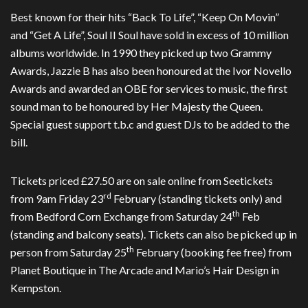
Best known for their hits “Back To Life”, “Keep On Movin”
and “Get A Life”, Soul II Soul have sold in excess of 10 million
albums worldwide. In 1990 they picked up two Grammy
Awards, Jazzie B has also been honoured at the Ivor Novello
Awards and awarded an OBE for services to music, the first
sound man to be honoured by Her Majesty the Queen.
Special guest support t.b.c and guest DJs to be added to the
bill.
Tickets priced £27.50 are on sale online from Seetickets
rd
from 9am Friday 23
February (standing tickets only) and
th
from Bedford Corn Exchange from Saturday 24
Feb
(standing and balcony seats). Tickets can also be picked up in
th
person from Saturday 25
February (booking fee free) from
Planet Boutique in The Arcade and Mario’s Hair Design in
Kempston.