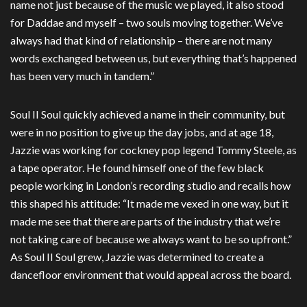
name not just because of the music we played, it also stood
for Daddae and myself – two souls moving together. We’ve
always had that kind of relationship – there are not many
words exchanged between us, but everything that’s happened
has been very much in tandem.”
Soul II Soul quickly achieved a name in their community, but
were in no position to give up the day jobs, and at age 18,
Jazzie was working for cockney pop legend Tommy Steele, as
a tape operator. He found himself one of the few black
people working in London’s recording studio and recalls how
this shaped his attitude: “It made me vexed in one way, but it
made me see that there are parts of the industry that we’re
not taking care of because we always want to be so upfront.”
As Soul II Soul grew, Jazzie was determined to create a
dancefloor environment that would appeal across the board.