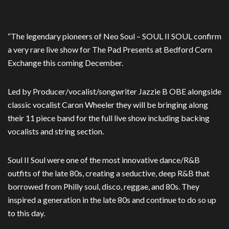
“The legendary pioneers of Neo Soul – SOUL II SOUL confirm
a very rare live show for The Pad Presents at Bedford Corn
Exchange this coming December.
Led by Producer/vocalist/songwriter Jazzie B OBE alongside
classic vocalist Caron Wheeler they will be bringing along
their 11 piece band for the full live show including backing
vocalists and string section.
Soul II Soul were one of the most innovative dance/R&B
outfits of the late 80s, creating a seductive, deep R&B that
borrowed from Philly soul, disco, reggae, and 80s. They
inspired a generation in the late 80s and continue to do so up
to this day.