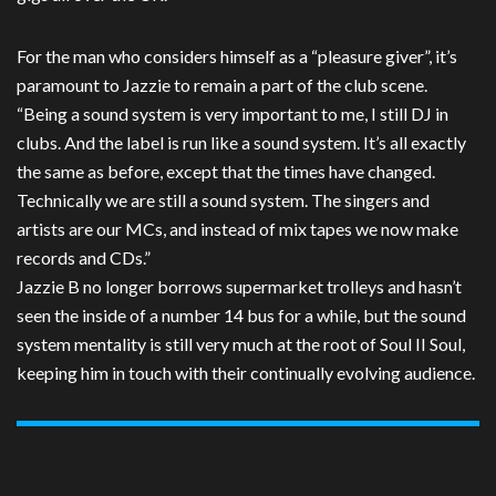
For the man who considers himself as a “pleasure giver”, it’s
paramount to Jazzie to remain a part of the club scene.
“Being a sound system is very important to me, I still DJ in
clubs. And the label is run like a sound system. It’s all exactly
the same as before, except that the times have changed.
Technically we are still a sound system. The singers and
artists are our MCs, and instead of mix tapes we now make
records and CDs.”
Jazzie B no longer borrows supermarket trolleys and hasn’t
seen the inside of a number 14 bus for a while, but the sound
system mentality is still very much at the root of Soul II Soul,
keeping him in touch with their continually evolving audience.