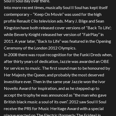
Soul II Soul day over there.
Into more recent times, musically Soul II Soul has kept itself
contemporary – “Keep On Movin” was used for the high
profile Renault Clio television ads. Mary J. Blige and Sean
Kingston have both released cover versions of “Back To Life’;
while Beverly Knight released her version of “FairPlay” in
2011. A year later, “Back to Life” was featured in the Opening
Ceremony of the London 2012 Olympics.
In 2008 there was royal recognition for the Funki Dreds when,
after thirty years of dedication, Jazzie was awarded an OBE
for services to music. The first sound man to be honoured by
Her Majesty the Queen, and probably the most deserved
investiture ever. Then in the same year Jazzie won the Ivor
Novello Award for inspiration, and as he stepped up to
accept the trophy he was announced as “the man who gave
British black music a soul of its own”. 2012 saw Soul II Soul
receive the PRS for Music Heritage Award with a special
plaque erected on The Electric (formerly The Fridge) in