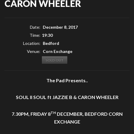
CARON WHEELER
Date:
December 8, 2017
Time:
19:30
Location:
Bedford
Venue:
Corn Exchange
SOLD OUT
The Pad Presents..
SOUL II SOUL ft JAZZIE B & CARON WHEELER
TH
7.30PM, FRIDAY 8
DECEMBER, BEDFORD CORN
EXCHANGE