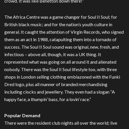
crowd. It was like Benetton down there!”
The Africa Centre was a game changer for Soul II Soul; for
British black music; and for the nation’s youth culture in
general. It caught the attention of Virgin Records, who signed
them as an act in 1988, catapulting them into a tornado of
success. The Soul II Soul sound was original, new, fresh, and
infectious – above all, though, it was a UK thing. It
represented what was going on all around it and alienated
nobody. There was the Soul II Soul lifestyle too, with three
shops in London selling clothing emblazoned with the Funki
Dred logo, plus all manner of branded merchandising
including clocks and jewellery. They even had a slogan “A
happy face, a thumpin’ bass, for a lovin’ race.”
Popular Demand
There were the resident club nights all over the world; live