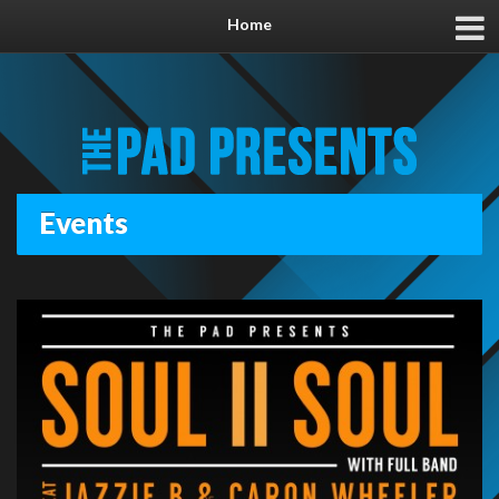
Home
Events