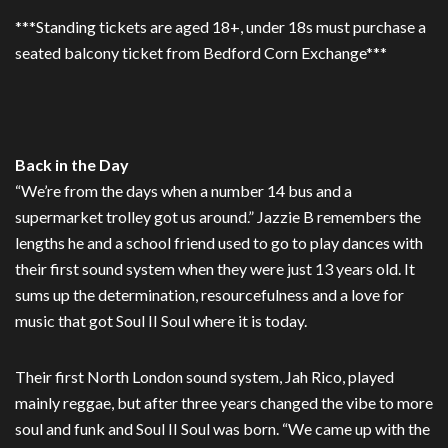
***Standing tickets are aged 18+, under 18s must purchase a
seated balcony ticket from Bedford Corn Exchange***
Back in the Day
“We’re from the days when a number 14 bus and a
supermarket trolley got us around.” Jazzie B remembers the
lengths he and a school friend used to go to play dances with
their first sound system when they were just 13 years old. It
sums up the determination, resourcefulness and a love for
music that got Soul II Soul where it is today.
Their first North London sound system, Jah Rico, played
mainly reggae, but after three years changed the vibe to more
soul and funk and Soul II Soul was born. “We came up with the