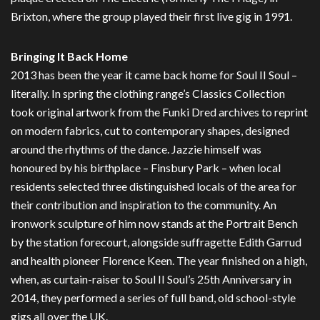
Brixton, where the group played their first live gig in 1991.
Bringing It Back Home
2013 has been the year it came back home for Soul II Soul –
literally. In spring the clothing range’s Classics Collection
took original artwork from the Funki Dred archives to reprint
on modern fabrics, cut to contemporary shapes, designed
around the rhythms of the dance. Jazzie himself was
honoured by his birthplace – Finsbury Park – when local
residents selected three distinguished locals of the area for
their contribution and inspiration to the community. An
ironwork sculpture of him now stands at the Portrait Bench
by the station forecourt, alongside suffragette Edith Garrud
and health pioneer Florence Keen. The year finished on a high,
when, as curtain-raiser to Soul II Soul’s 25th Anniversary in
2014, they performed a series of full band, old school-style
gigs all over the UK.