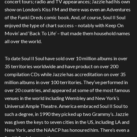
concert tours; radio and TV appearances; Jazzie had his own
show on London’s Kiss FM and there was even an Adventures
of the Funki Dreds comic book. And, of course, Soul II Soul
enjoyed the type of chart success – notably with Keep On
Movin’ and ‘Back To Life’ – that made them household names
all over the world.
To date Soul II Soul have sold over 10 million albums in over
35 territories worldwide and have product on over 200
compilation CDs while Jazzie has accreditation on over 35
million albums in over 100 territories. They’ve performed in
over 20 countries, and appeared at some of the most famous
venues in the world including Wembley and New York’s
Universal Ample Theatre. America embraced Soul II Soul to
such a degree, in 1990 they picked up two Grammy’s. Jazzie
was given the keys to seven cities in the US, including LA and
New York, and the NAACP has honoured him. There’s even a