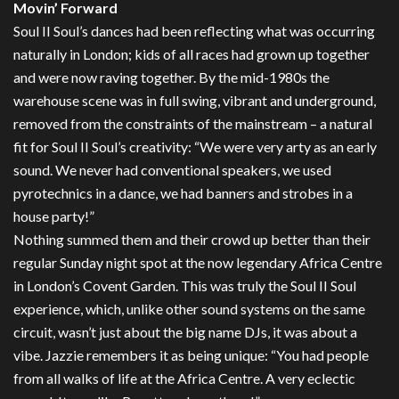
Movin’ Forward
Soul II Soul’s dances had been reflecting what was occurring
naturally in London; kids of all races had grown up together
and were now raving together. By the mid-1980s the
warehouse scene was in full swing, vibrant and underground,
removed from the constraints of the mainstream – a natural
fit for Soul II Soul’s creativity: “We were very arty as an early
sound. We never had conventional speakers, we used
pyrotechnics in a dance, we had banners and strobes in a
house party!”
Nothing summed them and their crowd up better than their
regular Sunday night spot at the now legendary Africa Centre
in London’s Covent Garden. This was truly the Soul II Soul
experience, which, unlike other sound systems on the same
circuit, wasn’t just about the big name DJs, it was about a
vibe. Jazzie remembers it as being unique: “You had people
from all walks of life at the Africa Centre. A very eclectic