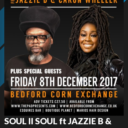
SOUL II SOUL ft JAZZIE B &