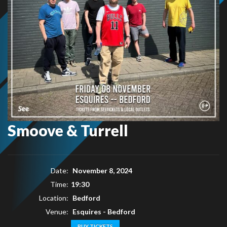
Smoove & Turrell
Date:
November 8, 2024
Time:
19:30
Location:
Bedford
Venue:
Esquires - Bedford
BUY TICKETS