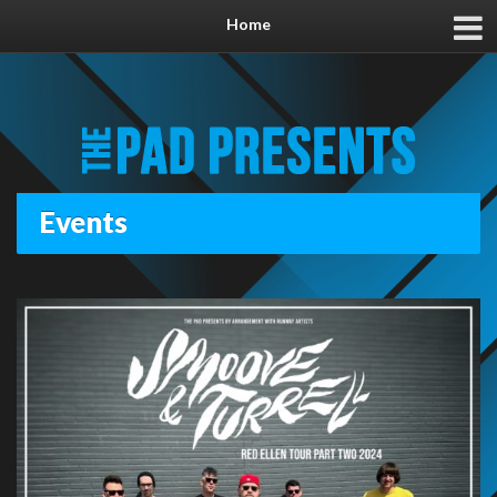
Home
Events