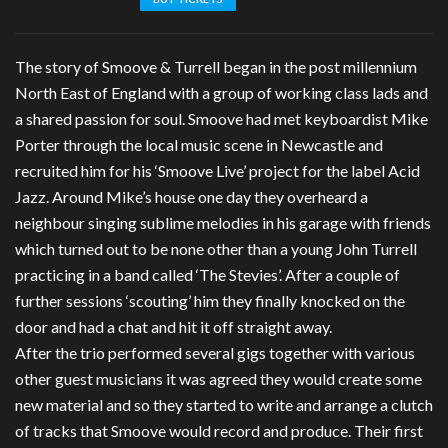
The story of Smoove & Turrell began in the post millennium
North East of England with a group of working class lads and
a shared passion for soul. Smoove had met keyboardist Mike
Porter through the local music scene in Newcastle and
recruited him for his ‘Smoove Live’ project for the label Acid
Jazz. Around Mike’s house one day they overheard a
neighbour singing sublime melodies in his garage with friends
which turned out to be none other than a young John Turrell
practicing in a band called ‘The Stevies’. After a couple of
further sessions ‘scouting’ him they finally knocked on the
door and had a chat and hit it off straight away.
After the trio performed several gigs together with various
other guest musicians it was agreed they would create some
new material and so they started to write and arrange a clutch
of tracks that Smoove would record and produce. Their first