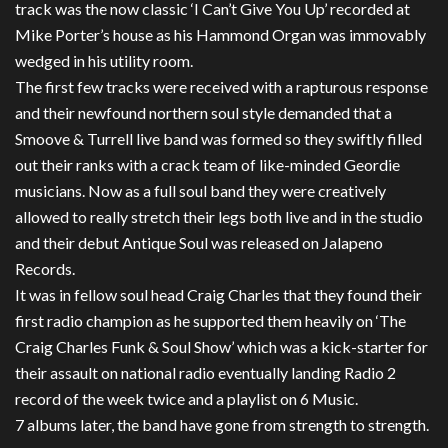
track was the now classic ‘I Can’t Give You Up’ recorded at
Mike Porter’s house as his Hammond Organ was immovably
wedged in his utility room.
The first few tracks were received with a rapturous response
and their newfound northern soul style demanded that a
Smoove & Turrell live band was formed so they swiftly filled
out their ranks with a crack team of like-minded Geordie
musicians. Now as a full soul band they were creatively
allowed to really stretch their legs both live and in the studio
and their debut Antique Soul was released on Jalapeno
Records.
It was in fellow soul head Craig Charles that they found their
first radio champion as he supported them heavily on ‘The
Craig Charles Funk & Soul Show’ which was a kick-starter for
their assault on national radio eventually landing Radio 2
record of the week twice and a playlist on 6 Music.
7 albums later, the band have gone from strength to strength.