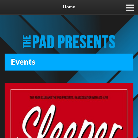
Home
Events