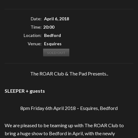
Date:
April 6, 2018
Time:
20:00
Location:
Bedford
Venue:
Esquires
SOLD OUT
The ROAR Club & The Pad Presents..
SLEEPER + guests
8pm Friday 6th April 2018 – Esquires, Bedford
We are pleased to be teaming up with The ROAR Club to
bring a huge show to Bedford in April, with the newly