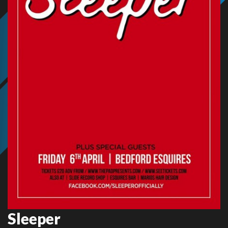
Sleeper