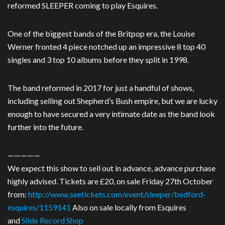
reformed SLEEPER coming to play Esquires.
One of the biggest bands of the Britpop era, the Louise
Werner fronted 4 piece notched up an impressive 8 top 40
singles and 3 top 10 albums before they split in 1998.
The band reformed in 2017 for just a handful of shows,
including selling out Shepherd’s Bush empire, but we are lucky
enough to have secured a very intimate date as the band look
further into the future.
—————
We expect this show to sell out in advance, advance purchase
highly advised. Tickets are £20, on sale Friday 27th October
from:
http://www.seetickets.com/event/sleeper/bedford-
esquires/1159141
Also on sale locally from Esquires
and
Slide Record Shop