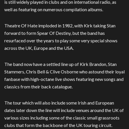
is still widely played in clubs and on international radio, as
well as featuring on numerous compilation albums.
Theatre Of Hate imploded in 1982, with Kirk taking Stan
forward to form Spear Of Destiny, but the band has
resurfaced over the years to play some very special shows
across the UK, Europe and the USA.
The band now have a settled line up of Kirk Brandon, Stan
Stammers, Chris Bell & Clive Osborne who astound their loyal
fanbase with high-octane live shows featuring new songs and
classics from their back catalogue.
The tour which will also include some Irish and European
dates later down the line will include venues around the UK of
various sizes including some of the classic small grassroots
clubs that form the backbone of the UK touring circuit.