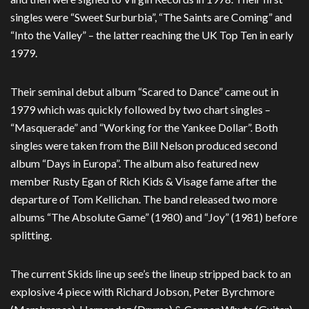
singles were “Sweet Surburbia”, “The Saints are Coming” and
“Into the Valley” – the latter reaching the UK Top Ten in early
1979.
Their seminal debut album “Scared to Dance” came out in
1979 which was quickly followed by two chart singles –
“Masquerade” and “Working for the Yankee Dollar”. Both
singles were taken from the Bill Nelson produced second
album “Days in Europa”. The album also featured new
member Rusty Egan of Rich Kids & Visage fame after the
departure of Tom Kellichan. The band released two more
albums “The Absolute Game” (1980) and “Joy” (1981) before
splitting.
The current Skids line up see’s the lineup stripped back to an
explosive 4 piece with Richard Jobson, Peter Byrchmore