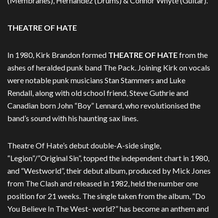
(Membranes), Hernandez (Drums) & Connor Whyte (Guitar).
THEATRE OF HATE
In 1980, Kirk Brandon formed
THEATRE OF HATE
from the
ashes of heralded punk band The Pack. Joining Kirk on vocals
were notable punk musicians Stan Stammers and Luke
Rendall, along with old school friend, Steve Guthrie and
Canadian born John “Boy” Lennard, who revolutionised the
band’s sound with his haunting sax lines.
Theatre Of Hate’s debut double-A-side single,
“Legion”/”Original Sin”, topped the independent chart in 1980,
and “Westworld”, their debut album, produced by Mick Jones
from The Clash and released in 1982, held the number one
position for 21 weeks. The single taken from the album, “Do
You Believe In The West- world?” has become an anthem and