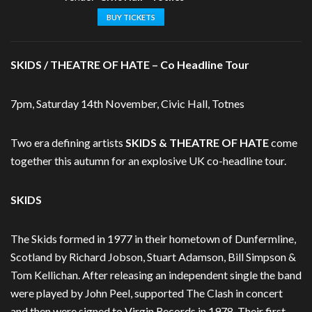
BUY TICKETS
SKIDS / THEATRE OF HATE – Co Headline Tour
7pm, Saturday 14th November, Civic Hall, Totnes
Two era defining artists
SKIDS & THEATRE OF HATE
come
together this autumn for an explosive UK co-headline tour.
SKIDS
The Skids formed in 1977 in their hometown of Dunfermline,
Scotland by Richard Jobson, Stuart Adamson, Bill Simpson &
Tom Kellichan. After releasing an independent single the band
were played by John Peel, supported The Clash in concert
and then were signed to Virgin Records in 1978. Their first