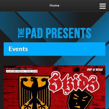
Home
Events