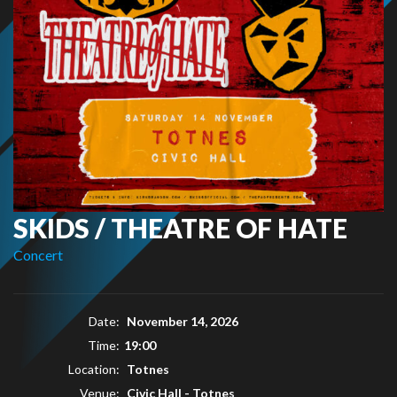
SKIDS / THEATRE OF HATE
Concert
Date:
November 14, 2026
Time:
19:00
Location:
Totnes
Venue:
Civic Hall - Totnes