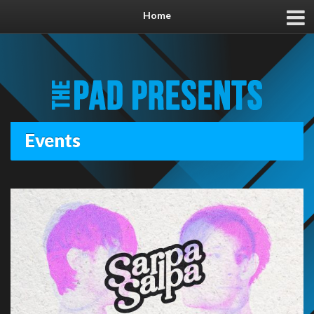
Home
Events