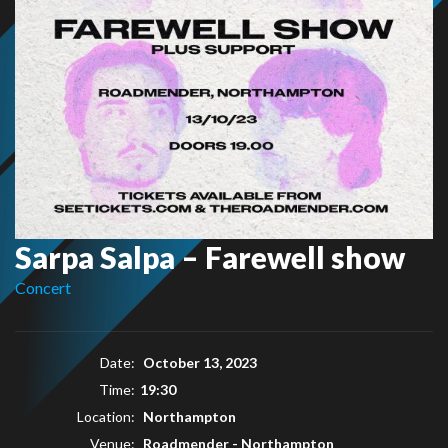
Sarpa Salpa – Farewell show
Concert
Date:
October 13, 2023
Time:
19:30
Location:
Northampton
Venue:
Roadmender - Northampton