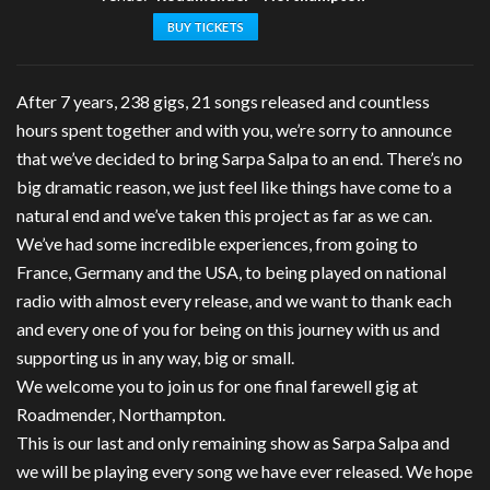
BUY TICKETS
After 7 years, 238 gigs, 21 songs released and countless
hours spent together and with you, we’re sorry to announce
that we’ve decided to bring Sarpa Salpa to an end. There’s no
big dramatic reason, we just feel like things have come to a
natural end and we’ve taken this project as far as we can.
We’ve had some incredible experiences, from going to
France, Germany and the USA, to being played on national
radio with almost every release, and we want to thank each
and every one of you for being on this journey with us and
supporting us in any way, big or small.
We welcome you to join us for one final farewell gig at
Roadmender, Northampton.
This is our last and only remaining show as Sarpa Salpa and
we will be playing every song we have ever released. We hope