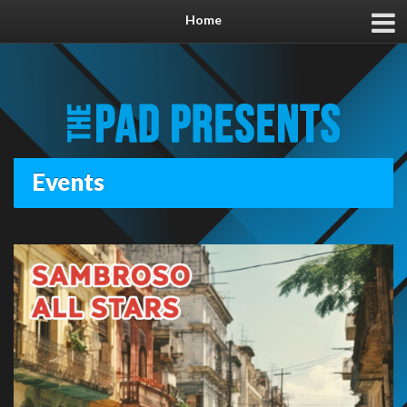
Home
Events