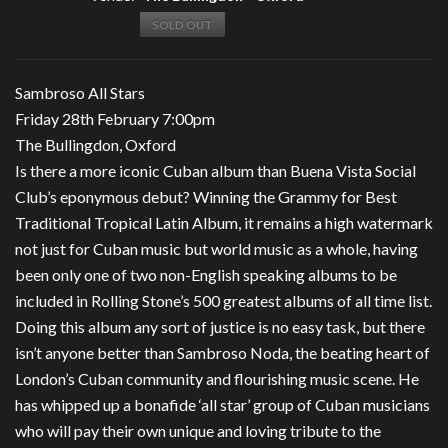
SOLD OUT
Sambroso All Stars
Friday 28th February 7:00pm
The Bullingdon, Oxford
Is there a more iconic Cuban album than Buena Vista Social
Club’s eponymous debut? Winning the Grammy for Best
Traditional Tropical Latin Album, it remains a high watermark
not just for Cuban music but world music as a whole, having
been only one of two non-English speaking albums to be
included in Rolling Stone’s 500 greatest albums of all time list.
Doing this album any sort of justice is no easy task, but there
isn’t anyone better than Sambroso Noda, the beating heart of
London’s Cuban community and flourishing music scene. He
has whipped up a bonafide ‘all star’ group of Cuban musicians
who will pay their own unique and loving tribute to the