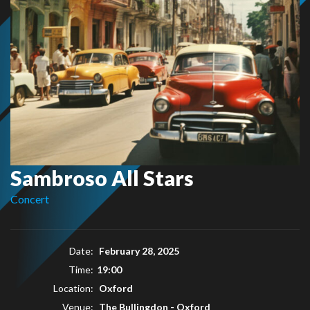
Sambroso All Stars
Concert
Date:
February 28, 2025
Time:
19:00
Location:
Oxford
Venue:
The Bullingdon - Oxford