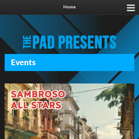
Home
Events