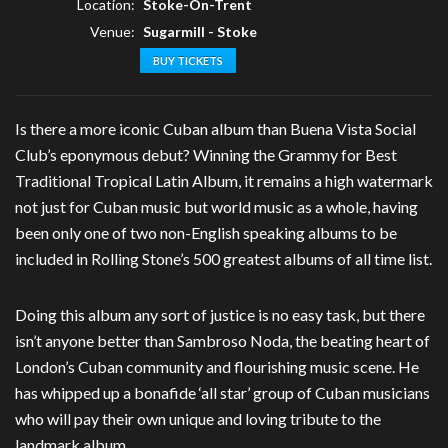
Location:
Stoke-On-Trent
Venue:
Sugarmill - Stoke
BUY TICKETS
Is there a more iconic Cuban album than Buena Vista Social
Club’s eponymous debut? Winning the Grammy for Best
Traditional Tropical Latin Album, it remains a high watermark
not just for Cuban music but world music as a whole, having
been only one of two non-English speaking albums to be
included in Rolling Stone’s 500 greatest albums of all time list.
Doing this album any sort of justice is no easy task, but there
isn’t anyone better than Sambroso Noda, the beating heart of
London’s Cuban community and flourishing music scene. He
has whipped up a bonafide ‘all star’ group of Cuban musicians
who will pay their own unique and loving tribute to the
landmark album.