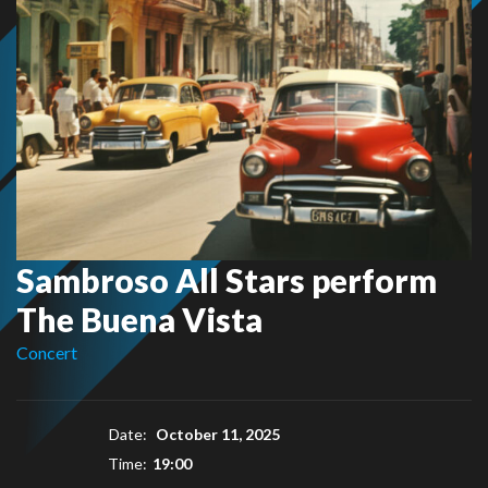
Sambroso All Stars perform
The Buena Vista
Concert
Date:
October 11, 2025
Time:
19:00