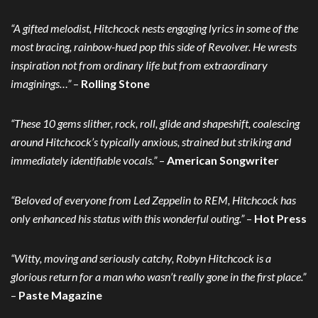
“A gifted melodist, Hitchcock nests engaging lyrics in some of the
most bracing, rainbow-hued pop this side of Revolver. He wrests
inspiration not from ordinary life but from extraordinary
imaginings…”
–
Rolling Stone
“These 10 gems slither, rock, roll, glide and shapeshift, coalescing
around Hitchcock’s typically anxious, strained but striking and
immediately identifiable vocals.”
–
American Songwriter
“Beloved of everyone from Led Zeppelin to REM, Hitchcock has
only enhanced his status with this wonderful outing.”
–
Hot Press
“Witty, moving and seriously catchy, Robyn Hitchcock is a
glorious return for a man who wasn’t really gone in the first place.”
–
Paste Magazine