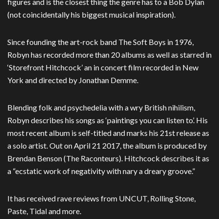
figures and is the closest thing the genre has to a Bob Dylan
(not coincidentally his biggest musical inspiration).
Since founding the art-rock band The Soft Boys in 1976,
Robyn has recorded more than 20 albums as well as starred in
‘Storefront Hitchcock’ an in concert film recorded in New
York and directed by Jonathan Demme.
Blending folk and psychedelia with a wry British nihilism,
Robyn describes his songs as ‘paintings you can listen to’. His
most recent album is self-titled and marks his 21st release as
a solo artist. Out on April 21 2017, the album is produced by
Brendan Benson (The Raconteurs). Hitchcock describes it as
a “ecstatic work of negativity with nary a dreary groove.”
It has received rave reviews from UNCUT, Rolling Stone,
Paste, Tidal and more.