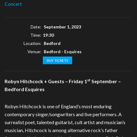
Concert
Date:
September 1, 2023
Time:
19:30
Location:
Bedford
Venue:
Bedford - Esquires
BUY TICKETS
st
Robyn Hitchcock + Guests – Friday 1
September –
Bedford Esquires
Robyn Hitchcock is one of England’s most enduring
contemporary singer/songwriters and live performers. A
surrealist poet, talented guitarist, cult artist and musician’s
musician, Hitchcock is among alternative rock’s father