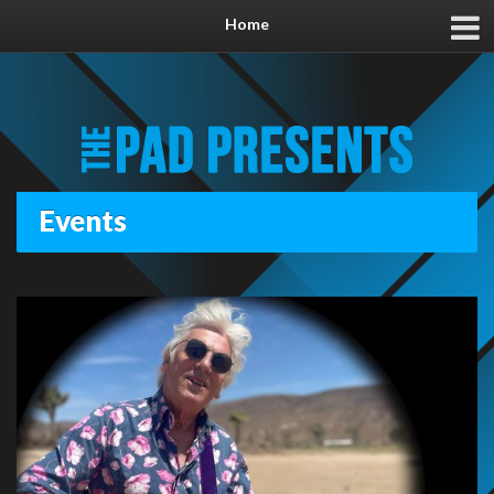
Home
Events