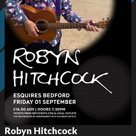
Robyn Hitchcock