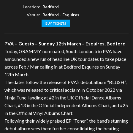
Location:
Bedford
Venue:
Bedford - Esquires
BUY TICKETS
PVA + Guests – Sunday 12th March – Esquires, Bedford
Today, GRAMMY-nominated, South London trio PVA have
announced a new run of headline UK tour dates to take place
across Feb / Mar calling in at Bedford Esquires on Sunday
12th March
The dates follow the release of PVA’s debut album “BLUSH”,
which was released to critical acclaim in October 2022 via
Ninja Tune, landing at #2 in the UK Official Dance Albums
Chart, #13 in the Official Independent Albums Chart, and #25
in the Official Vinyl Albums Chart.
Following their widely praised EP “Toner”, the band’s stunning
debut album sees them further consolidating the beating