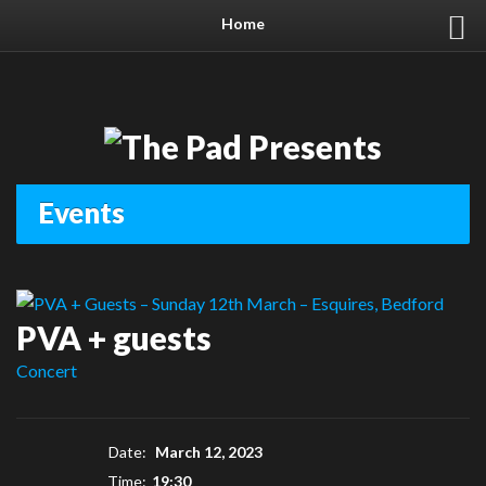
Home
Events
PVA + guests
Concert
Date:
March 12, 2023
Time:
19:30