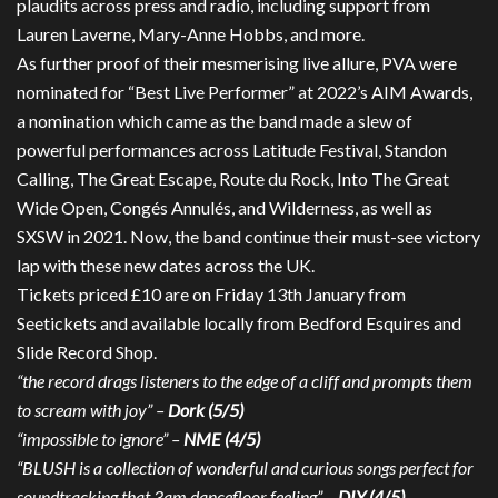
plaudits across press and radio, including support from
Lauren Laverne, Mary-Anne Hobbs, and more.
As further proof of their mesmerising live allure, PVA were
nominated for “Best Live Performer” at 2022’s AIM Awards,
a nomination which came as the band made a slew of
powerful performances across Latitude Festival, Standon
Calling, The Great Escape, Route du Rock, Into The Great
Wide Open, Congés Annulés, and Wilderness, as well as
SXSW in 2021. Now, the band continue their must-see victory
lap with these new dates across the UK.
Tickets priced £10 are on Friday 13th January from
Seetickets and available locally from Bedford Esquires and
Slide Record Shop.
“the record drags listeners to the edge of a cliff and prompts them
to scream with joy” –
Dork (5/5)
“impossible to ignore” –
NME (4/5)
“BLUSH is a collection of wonderful and curious songs perfect for
soundtracking that 3am dancefloor feeling” –
DIY (4/5)