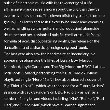
pulse of electronic music with the raw energy of a life-
affirming gig and reveals more about the trio than they’ve
ever previously shared. The eleven blistering tracks from the
group, Ella Harris and Josh Baxter (who share lead vocals as
well as handling synths, guitars and production) alongside
drummer and percussionist Louis Satchell, are made from a
formula of acid, disco, blistering synths, the release of the
dancefloor and cathartic sprechgesang post-punk.
The last year also saw the band make an incendiary live
appearance alongside the likes of Burna Boy, Marcus
Mumford, Loyle Carner, and The Big Moon, on BBC’s Later…
with Jools Holland, performing their BBC Radio 6 Music
playlisted single “Hero Man”. They also released a cover of
Big Thief’s “Not” – which was recorded for a ‘Future Artists’
session with Jack Saunder’s on BBC Radio 1 – as well as a
number of singles and videos including “Kim”, “Bunker”, “Bad
Dad”, and “Hero Man”, which have all earned significant