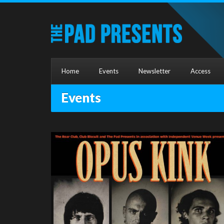
Home
Events
Newsletter
Access
Events