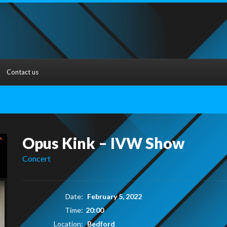
Contact us
Opus Kink – IVW Show
Concert
Date:
February 5, 2022
Time:
20:00
Location:
Bedford