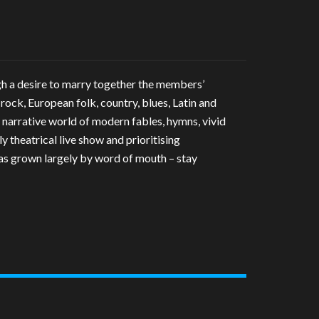
gh a desire to marry together the members’
 rock, European folk, country, blues, Latin and
 narrative world of modern fables, hymns, vivid
y theatrical live show and prioritising
has grown largely by word of mouth – stay