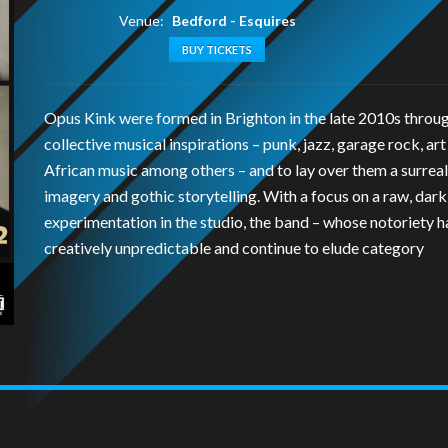
Venue:
Bedford - Esquires
BUY TICKETS
Opus Kink were formed in Brighton in the late 2010s throu
collective musical inspirations – punk, jazz, garage rock, art
African music among others – and to lay over them a surreal
imagery and gothic storytelling. With a focus on a raw, darkl
experimentation in the studio, the band – whose notoriety 
creatively unpredictable and continue to elude category