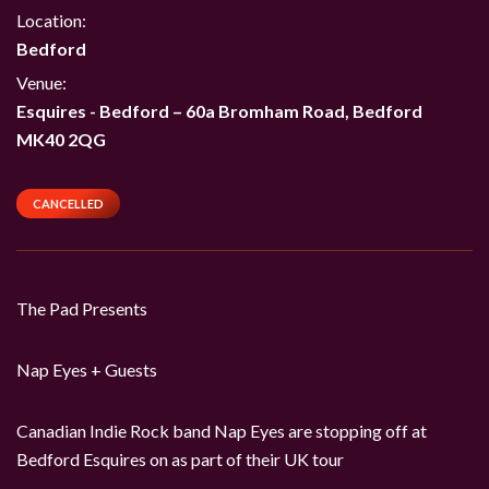
Location:
Bedford
Venue:
Esquires - Bedford
–
60a Bromham Road, Bedford
MK40 2QG
CANCELLED
The Pad Presents
Nap Eyes + Guests
Canadian Indie Rock band Nap Eyes are stopping off at
Bedford Esquires on as part of their UK tour