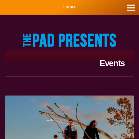
Home
Events