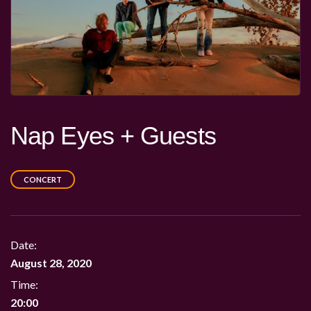
Nap Eyes + Guests
CONCERT
Date:
August 28, 2020
Time:
20:00