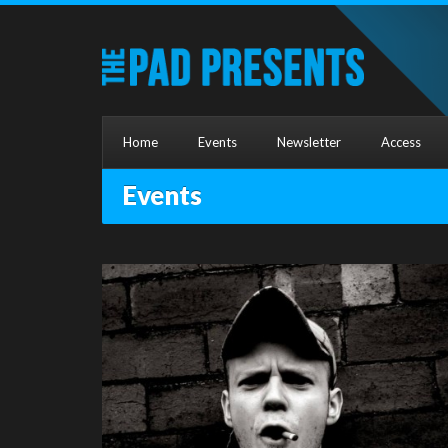
Home
Events
Newsletter
Access
Events