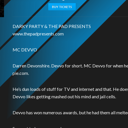
BUY TICKETS
DARKY PARTY & THE PAD PRESENTS
www.thepadpresents.com
MC DEVVO
Darren Devonshire. Devvo for short. MC Devvo for when he’
pie.com.
He’s dun loads of stuff for TV and internet and that. He do
Devvo likes getting mashed out his mind and jail cells.
Devvo has won numerous awards, but he had them all melted