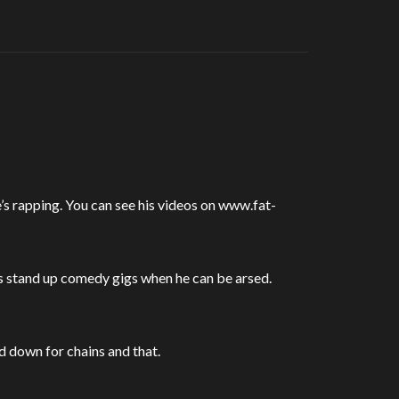
s rapping. You can see his videos on www.fat-
es stand up comedy gigs when he can be arsed.
 down for chains and that.