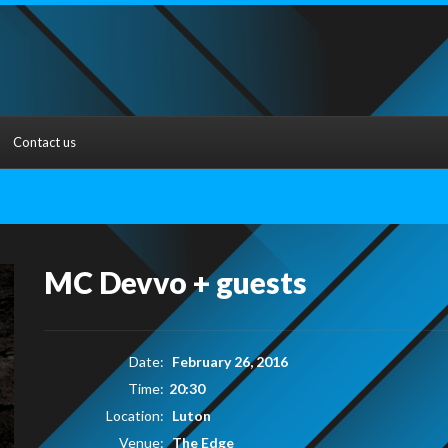
Contact us
MC Devvo + guests
Date:
February 26, 2016
Time:
20:30
Location:
Luton
Venue:
The Edge