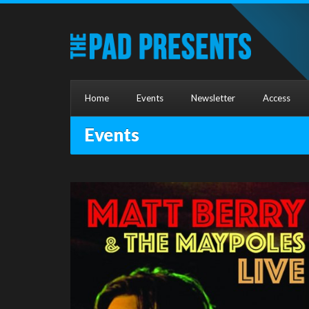
Home
Events
Newsletter
Access
Events