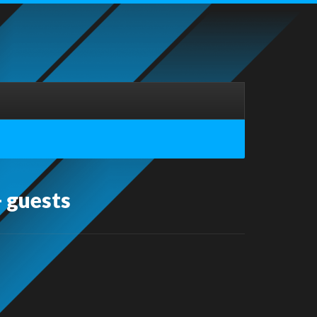
 guests