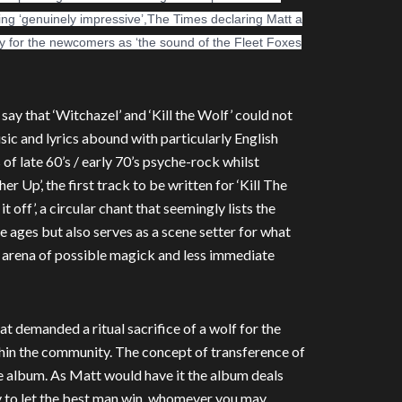
hing ‘genuinely impressive’,The Times declaring Matt a
ly for the newcomers as ‘the sound of the Fleet Foxes
 say that ‘Witchazel’ and ‘Kill the Wolf’ could not
ic and lyrics abound with particularly English
of late 60’s / early 70’s psyche-rock whilst
r Up’, the first track to be written for ‘Kill The
t off’, a circular chant that seemingly lists the
 ages but also serves as a scene setter for what
 arena of possible magick and less immediate
hat demanded a ritual sacrifice of a wolf for the
ithin the community. The concept of transference of
the album. As Matt would have it the album deals
try to let the best man win, whomever you may