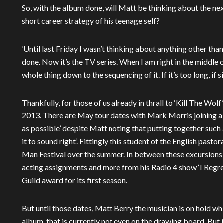
So, with the album done, will Matt be thinking about the ne
short career strategy of his teenage self?
‘Until last Friday I wasn’t thinking about anything other than t
done. Now it’s the TV series. When I am right in the middle o
whole thing down to the sequencing of it. If it’s too long, if
Thankfully, for those of us already in thrall to ‘Kill The Wol
2013. There are May tour dates with Mark Morris joining a s
as possible’ despite Matt noting that putting together such a l
it to sound right’. Fittingly this student of the English pasto
Man Festival over the summer. In between these excursions i
acting assignments and more from his Radio 4 show ‘I Regre
Guild award for its first season.
But until those dates, Matt Berry the musician is on hold wh
album, that is currently not even on the drawing board. But i