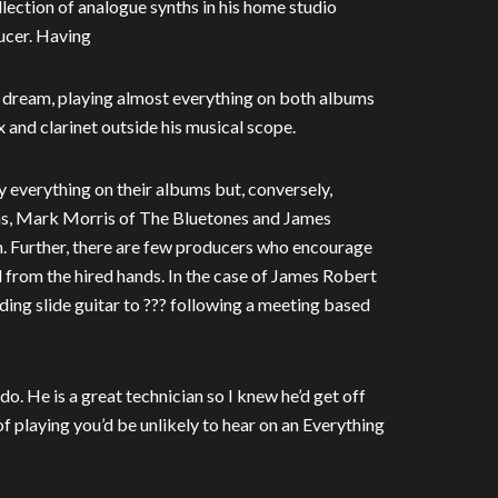
collection of analogue synths in his home studio
ucer. Having
od dream, playing almost everything on both albums
 and clarinet outside his musical scope.
 everything on their albums but, conversely,
ins, Mark Morris of The Bluetones and James
. Further, there are few producers who encourage
 from the hired hands. In the case of James Robert
ing slide guitar to ??? following a meeting based
o. He is a great technician so I knew he’d get off
of playing you’d be unlikely to hear on an Everything