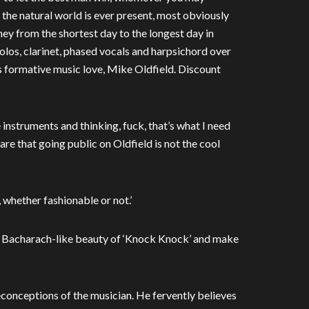
, the natural world is ever present, most obviously
rney from the shortest day to the longest day in
olos, clarinet, phased vocals and harpsichord over
’s formative music love, Mike Oldfield. Discount
 instruments and thinking, fuck, that’s what I need
aware that going public on Oldfield is not the cool
, whether fashionable or not.’
 Bacharach-like beauty of ‘Knock Knock’ and make
conceptions of the musician. He fervently believes