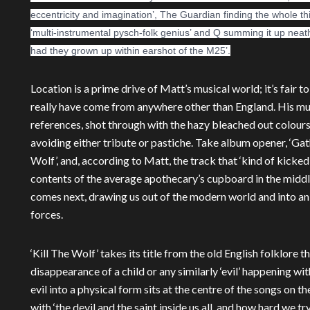
eccentricity and imagination’, The Guardian finding the whole t
‘multi-instrumental pysch-folk genius’ and Q summing it up neat
had they grown up within earshot of the M25’.
Location is a prime drive of Matt’s musical world; it’s fair to
really have come from anywhere other than England. His mus
references, shot through with the hazy bleached out colours 
avoiding either tribute or pastiche. Take album opener, ‘Gathe
Wolf’, and, according to Matt, the track that ‘kind of kicked i
contents of the average apothecary’s cupboard in the middle
comes next, drawing us out of the modern world and into an
forces.
‘Kill The Wolf’ takes its title from the old English folklore t
disappearance of a child or any similarly ‘evil’ happening w
evil into a physical form sits at the centre of the songs on 
with ‘the devil and the saint inside us all, and how hard we 