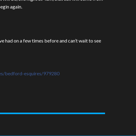
begin again.
’ve had on a few times before and can’t wait to see
es/
bedford-esquires/979280