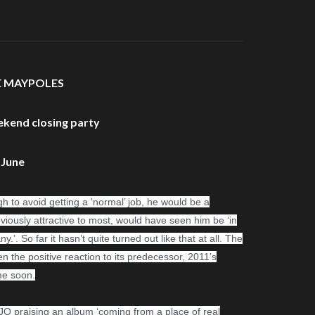
E MAYPOLES
ekend closing party
 June
 to avoid getting a ‘normal’ job, he would be a
obviously attractive to most, would have seen him be ‘in
 So far it hasn’t quite turned out like that at all. The
ven the positive reaction to its predecessor, 2011’s
ime soon.
OJO praising an album ‘coming from a place of real