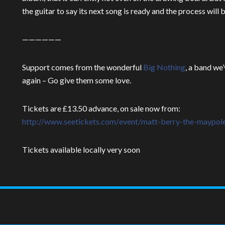
the guitar to say its next song is ready and the process will 
——————
Support comes from the wonderful
Big Nothing
, a band we
again – Go give them some love.
Tickets are £13.50 advance, on sale now from:
http://www.seetickets.com/
event/
matt-berry-the-maypol
Tickets available locally very soon