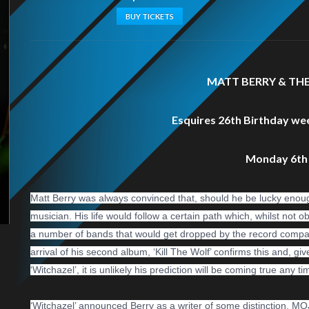
BUY TICKETS
MATT BERRY & TH
Esquires 26th Birthday we
Monday 6th
Matt Berry was always convinced that, should he be lucky enough
musician. His life would follow a certain path which, whilst not 
a number of bands that would get dropped by the record company.’.
arrival of his second album, ‘Kill The Wolf’ confirms this and, gi
‘Witchazel’, it is unlikely his prediction will be coming true any t
‘Witchazel’ announced Berry as a w
riter of some distinction, M