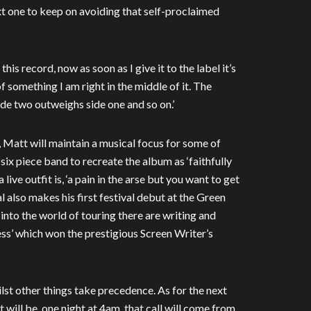
xt one to keep on avoiding that self-proclaimed
his record, now as soon as I give it to the label it’s
f something I am right in the middle of it. The
 side two outweighs side one and so on.’
f’, Matt will maintain a musical focus for some of
ix piece band to recreate the album as ‘faithfully
ive outfit is, ‘a pain in the arse but you want to get
ral also makes his first festival debut at the Green
nto the world of touring there are writing and
ss’ which won the prestigious Screen Writer’s
ilst other things take precedence. As for the next
t will be, one night at 4am, that call will come from