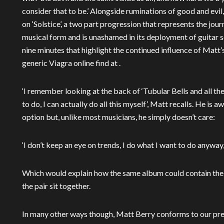
consider that to be.’ Alongside ruminations of good and evil
on ‘Solstice’, a two part progression that represents the jou
musical form and is unashamed in its deployment of guitar s
nine minutes that highlight the continued influence of Matt
generic Viagra online find at .
‘I remember looking at the back of ‘Tubular Bells and all the
to do, I can actually do all this myself’, Matt recalls. He is 
option but, unlike most musicians, he simply doesn’t care:
‘I don’t keep an eye on trends, I do what I want to do anyway
Which would explain how the same album could contain the
the pair sit together.
In many other ways though, Matt Berry conforms to our pre