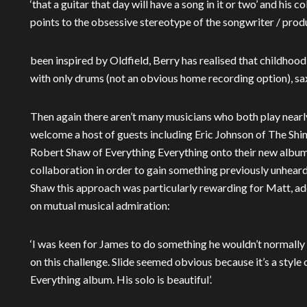
‘that a guitar that day will have a song in it or two’ and his 
points to the obsessive stereotype of the songwriter / prod
been inspired by Oldfield, Berry has realised that childho
with only drums (not an obvious home recording option), sax
Then again there aren’t many musicians who both play nearly
welcome a host of guests including Eric Johnson of The Sh
Robert Shaw of Everything Everything onto their new album
collaboration in order to gain something previously unheard
Shaw this approach was particularly rewarding for Matt, add
on mutual musical admiration:
‘I was keen for James to do something he wouldn’t normally d
on this challenge. Slide seemed obvious because it’s a style 
Everything album. His solo is beautiful’.