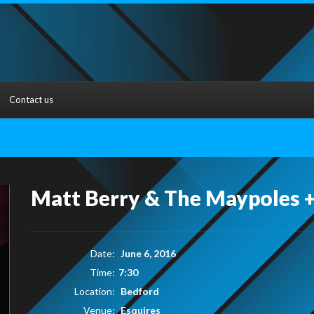
Contact us
Matt Berry & The Maypoles +
Date:
June 6, 2016
Time:
7:30
Location:
Bedford
Venue:
Esquires