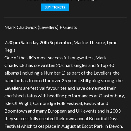
BUY TICKETS
Mark Chadwick (Levellers) + Guests
7:30pm Saturday 20th September, Marine Theatre, Lyme
Regis
One of the UK’s most successful songwriters, Mark
Chadwick, has co-written 20 chart singles and 6 Top 40
albums (including a Number 1) as part of the Levellers, the
band he has fronted for over 25 years. Still going strong, the
Levellers are festival favourites and have cemented their
cherished status with headline performances at Glastonbury,
Isle Of Wight, Cambridge Folk Festival, Bestival and
Boomtown and many European and UK events and in 2003
they successfully created their own annual Beautiful Days
Festival which takes place in August at Escot Park in Devon.