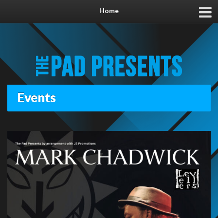
Home
Events