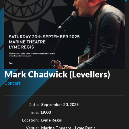
Mark Chadwick (Levellers)
Concert
Date:
September 20, 2025
Time:
19:00
Location:
Lyme Regis
Venue:
Marine Theatre - Lyme Regis