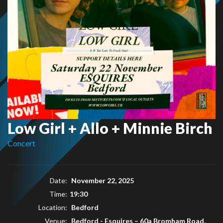
Low Girl + Allo + Minnie Birch
Concert
Date:
November 22, 2025
Time:
19:30
Location:
Bedford
Venue:
Bedford - Esquires
–
60a Bromham Road,