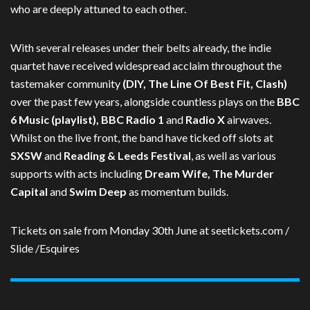
who are deeply attuned to each other.
With several releases under their belts already, the indie
quartet have received widespread acclaim throughout the
tastemaker community
(DIY, The Line Of Best Fit, Clash)
over the past few years, alongside countless plays on the
BBC
6 Music (playlist), BBC Radio 1
and
Radio X
airwaves.
Whilst on the live front, the band have ticked off slots at
SXSW
and
Reading & Leeds Festival
, as well as various
supports with acts including
Dream Wife, The Murder
Capital
and
Swim Deep
as momentum builds.
Tickets on sale from Monday 30th June at seetickets.com /
Slide /Esquires