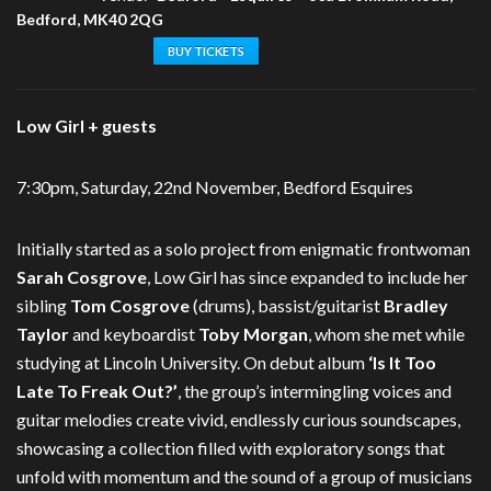
Bedford, MK40 2QG
BUY TICKETS
Low Girl + guests
7:30pm, Saturday, 22nd November, Bedford Esquires
Initially started as a solo project from enigmatic frontwoman
Sarah Cosgrove
, Low Girl has since expanded to include her
sibling
Tom Cosgrove
(drums), bassist/guitarist
Bradley
Taylor
and keyboardist
Toby Morgan
, whom she met while
studying at Lincoln University. On debut album
‘Is It Too
Late To Freak Out?’
, the group’s intermingling voices and
guitar melodies create vivid, endlessly curious soundscapes,
showcasing a collection filled with exploratory songs that
unfold with momentum and the sound of a group of musicians