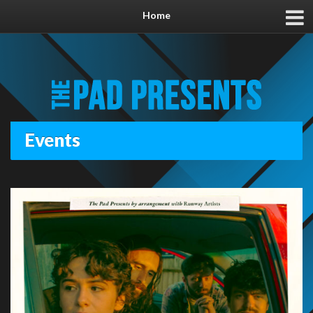
Home
Events