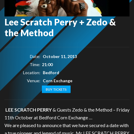
Lee Scratch Perry + Zedo &
the Method
Date:
October 11, 2013
Time:
21:00
Location:
Bedford
Venue:
Corn Exchange
BUY TICKETS
LEE SCRATCH PERRY
& Guests Zedo & the Method – Friday
11th October at Bedford Corn Exchange …
We are pleased to announce that we have secured a date with
a true pioneer and legend of music, Mr LEE SCRATCH PERRY