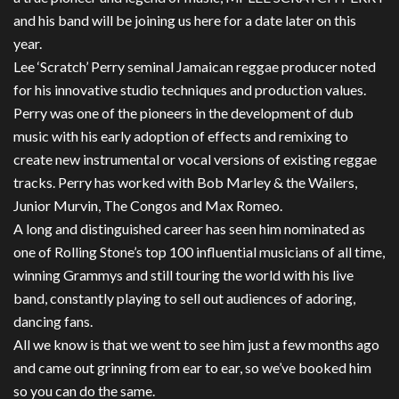
and his band will be joining us here for a date later on this
year.
Lee ‘Scratch’ Perry seminal Jamaican reggae producer noted
for his innovative studio techniques and production values.
Perry was one of the pioneers in the development of dub
music with his early adoption of effects and remixing to
create new instrumental or vocal versions of existing reggae
tracks. Perry has worked with Bob Marley & the Wailers,
Junior Murvin, The Congos and Max Romeo.
A long and distinguished career has seen him nominated as
one of Rolling Stone’s top 100 influential musicians of all time,
winning Grammys and still touring the world with his live
band, constantly playing to sell out audiences of adoring,
dancing fans.
All we know is that we went to see him just a few months ago
and came out grinning from ear to ear, so we’ve booked him
so you can do the same.