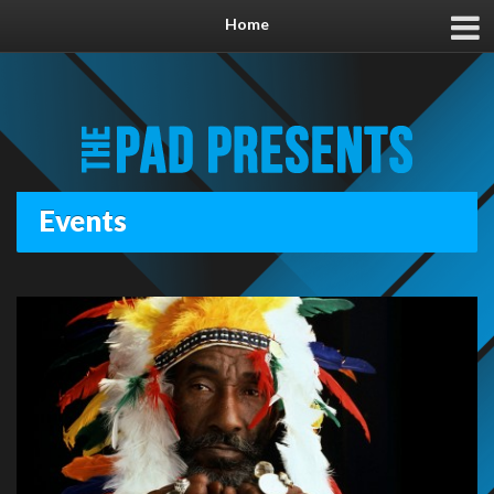
Home
Events