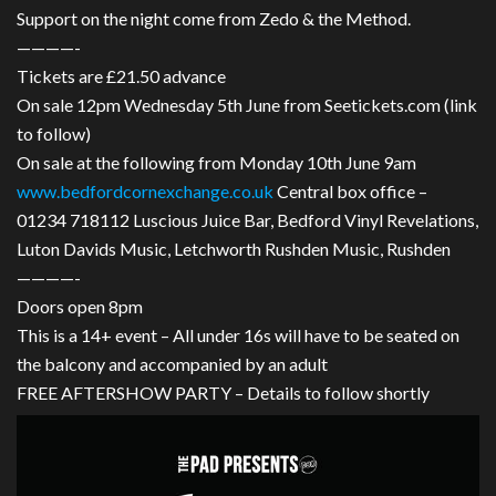
Support on the night come from Zedo & the Method.
————-
Tickets are £21.50 advance
On sale 12pm Wednesday 5th June from Seetickets.com (link
to follow)
On sale at the following from Monday 10th June 9am
www.bedfordcornexchange.co
.uk
Central box office –
01234 718112 Luscious Juice Bar, Bedford Vinyl Revelations,
Luton Davids Music, Letchworth Rushden Music, Rushden
————-
Doors open 8pm
This is a 14+ event – All under 16s will have to be seated on
the balcony and accompanied by an adult
FREE AFTERSHOW PARTY – Details to follow shortly