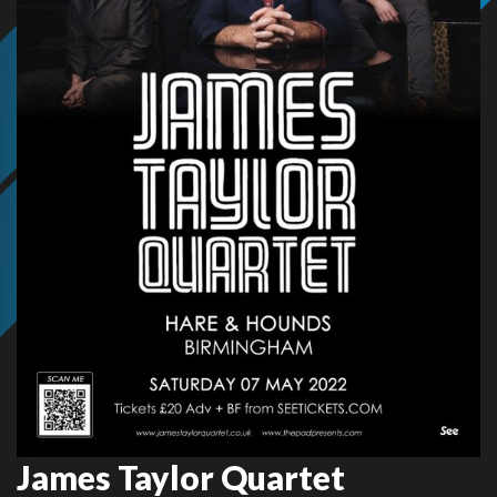
James Taylor Quartet