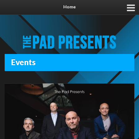
Home
Events