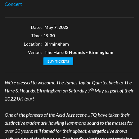
Concert
Date:
May 7, 2022
Time:
19:30
Location:
Birmingham
Venue:
The Hare & Hounds - Birmingham
BUY TICKETS
We’re pleased to welcome The James Taylor Quartet back to The
th
Hare & Hounds, Birmingham on Saturday 7
May as part of their
2022 UK tour!
One of the pioneers of the Acid Jazz scene, JTQ have taken their
distinctive trademark howling Hammond sound to the masses for
over 30 years; still famed for their upbeat, energetic live shows
with no sign of slowing down. The band’s relentlessly entertaining